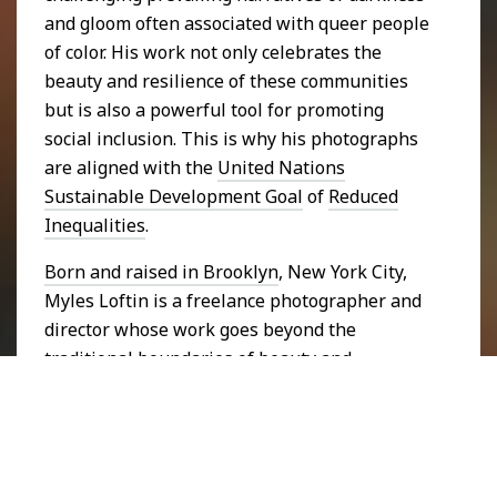
and gloom often associated with queer people
of color. His work not only celebrates the
beauty and resilience of these communities
but is also a powerful tool for promoting
social inclusion. This is why his photographs
are aligned with the
United Nations
Sustainable Development Goal
of
Reduced
Inequalities
.
Born and raised in Brooklyn
, New York City,
Myles Loftin is a freelance photographer and
director whose work goes beyond the
traditional boundaries of beauty and
representation. He draws his inspiration from
his own experiences as a Black queer man,
using photography as a means of reclaiming
space and visibility for communities that have