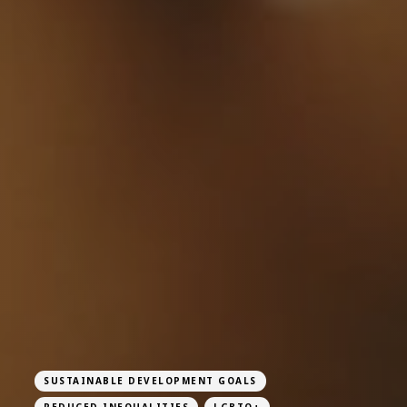
SUSTAINABLE DEVELOPMENT GOALS
REDUCED INEQUALITIES
LGBTQ+