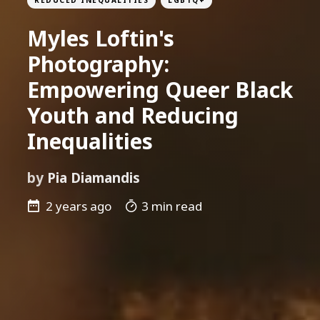
Myles Loftin's
Photography:
Empowering Queer Black
Youth and Reducing
Inequalities
by
Pia Diamandis
2 years ago
3 min read