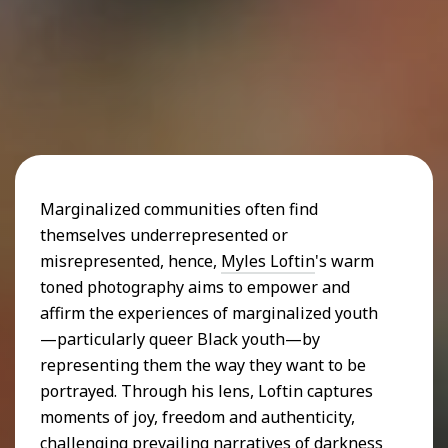
Marginalized communities often find
themselves underrepresented or
misrepresented, hence,
Myles Loftin
's warm
toned photography aims to empower and
affirm the experiences of marginalized youth
—particularly queer Black youth—by
representing them the way they want to be
portrayed. Through his lens, Loftin captures
moments of joy, freedom and authenticity,
challenging prevailing narratives of darkness