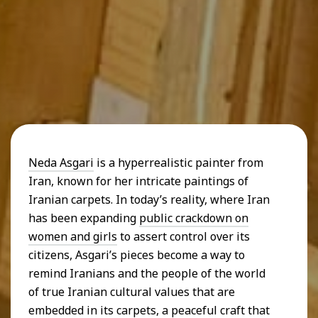
Neda Asgari
is a hyperrealistic painter from
Iran, known for her intricate paintings of
Iranian carpets. In today’s reality, where Iran
has been expanding
public crackdown on
women and girls
to assert control over its
citizens, Asgari’s pieces become a way to
remind Iranians and the people of the world
of true Iranian cultural values that are
embedded in its carpets, a peaceful craft that