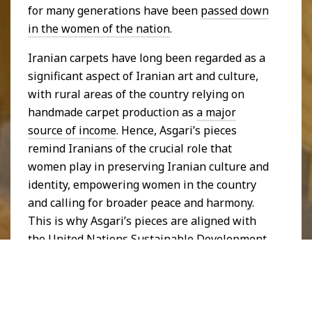
for many generations have been
passed down
in the women of the nation
.
Iranian carpets have long been regarded as a
significant aspect of Iranian art and culture,
with rural areas of the country relying on
handmade carpet production as
a major
source of income
. Hence, Asgari’s pieces
remind Iranians of the crucial role that
women play in preserving Iranian culture and
identity, empowering women in the country
and calling for broader peace and harmony.
This is why Asgari’s pieces are aligned with
the
United Nations Sustainable Development
Goal
of
Reduced Inequalities
and
Gender
Equality
.