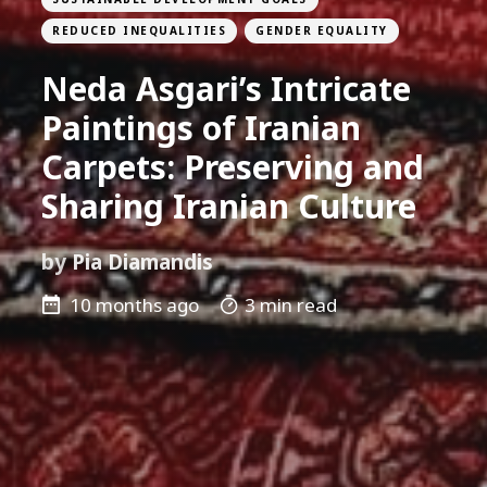
REDUCED INEQUALITIES
GENDER EQUALITY
Neda Asgari’s Intricate
Paintings of Iranian
Carpets: Preserving and
Sharing Iranian Culture
by
Pia Diamandis
10 months ago
3 min read