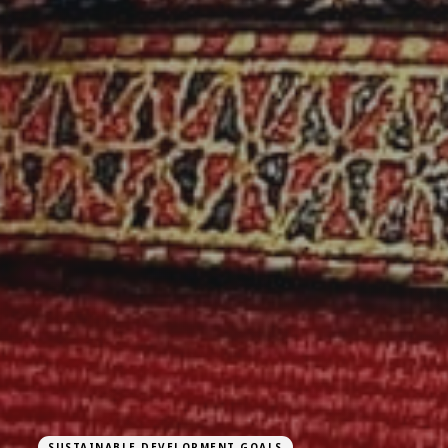
SUSTAINABLE DEVELOPMENT GOALS