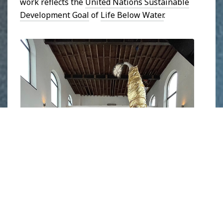
work reflects the
United Nations Sustainable
Development Goal
of
Life Below Water
.