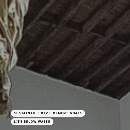
SUSTAINABLE DEVELOPMENT GOALS
LIFE BELOW WATER