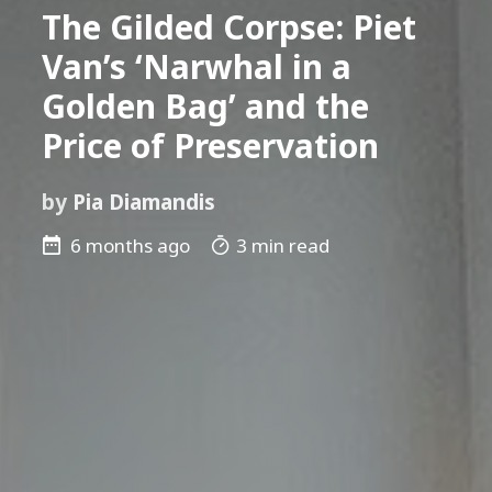
The Gilded Corpse: Piet
Van’s ‘Narwhal in a
Golden Bag’ and the
Price of Preservation
by
Pia Diamandis
6 months ago
3 min read