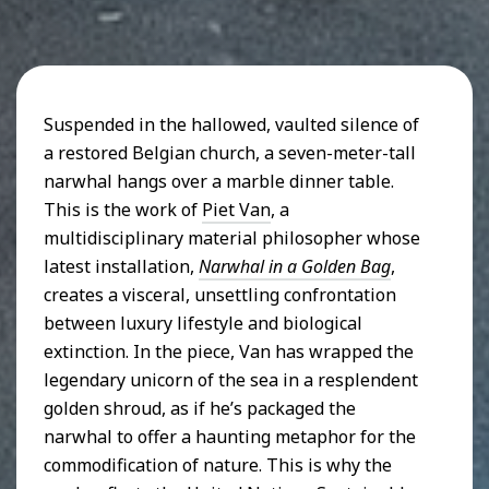
Suspended in the hallowed, vaulted silence of
a restored Belgian church, a seven-meter-tall
narwhal hangs over a marble dinner table.
This is the work of
Piet Van
, a
multidisciplinary material philosopher whose
latest installation,
Narwhal in a Golden Bag
,
creates a visceral, unsettling confrontation
between luxury lifestyle and biological
extinction. In the piece, Van has wrapped the
legendary unicorn of the sea in a resplendent
golden shroud, as if he’s packaged the
narwhal to offer a haunting metaphor for the
commodification of nature. This is why the