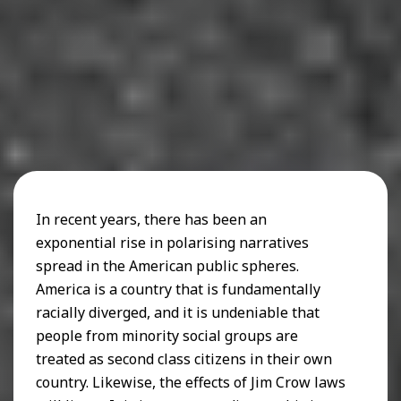
In recent years, there has been an
exponential rise in polarising narratives
spread in the American public spheres.
America is a country that is fundamentally
racially diverged, and it is undeniable that
people from minority social groups are
treated as second class citizens in their own
country. Likewise, the effects of Jim Crow laws