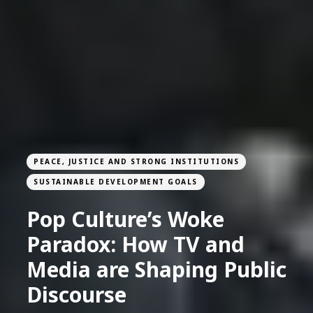
PEACE, JUSTICE AND STRONG INSTITUTIONS
SUSTAINABLE DEVELOPMENT GOALS
Pop Culture’s Woke
Paradox: How TV and
Media are Shaping Public
Discourse