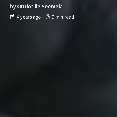
by
Ontlotlile Seemela
4 years ago
5 min read