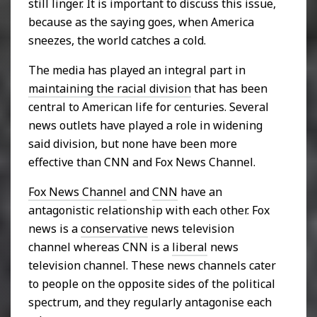
still linger. It is important to discuss this issue,
because as the saying goes, when America
sneezes, the world catches a cold.
The media has played an integral part in
maintaining the racial division
that has been
central to American life for centuries. Several
news outlets have played a role in widening
said division, but none have been more
effective than CNN and Fox News Channel.
Fox News Channel
and
CNN
have an
antagonistic relationship with each other. Fox
news is a
conservative
news television
channel whereas CNN is a
liberal
news
television channel. These news channels cater
to people on the opposite sides of the political
spectrum, and they regularly antagonise each