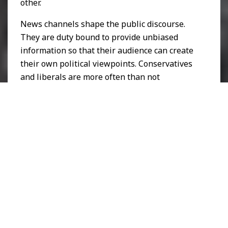
other.
News channels shape the public discourse.
They are duty bound to provide unbiased
information so that their audience can create
their own political viewpoints. Conservatives
and liberals are more often than not
intolerant towards each other’s criticism, as is
evident in how CNN and Fox report on their
content. Even if they report on the same
issues, they will be covered in vastly different
ways.
By consequence, radical groups that were
previously operating in the shadows are now
emboldened to publicly display their political
alliances, which is illustrated by the rise of
radical groups such as
Antifa
, a left wing