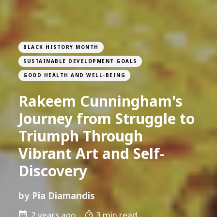
BLACK HISTORY MONTH
SUSTAINABLE DEVELOPMENT GOALS
GOOD HEALTH AND WELL-BEING
Rakeem Cunningham's
Journey from Struggle to
Triumph Through
Vibrant Art and Self-
Discovery
by
Pia Diamandis
2 years ago
3 min read