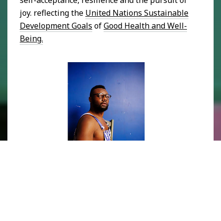
joy. reflecting the
United Nations Sustainable
Development Goals
of
Good Health and Well-
Being.
Photograph of Rakeem Cunningham. Image courtesy of 
Ochi 
Gallery.