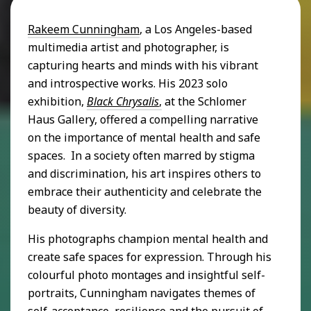
Rakeem Cunningham
, a Los Angeles-based
multimedia artist and photographer, is
capturing hearts and minds with his vibrant
and introspective works. His 2023 solo
exhibition,
Black Chrysalis
,
at the Schlomer
Haus Gallery, offered a compelling narrative
on the importance of mental health and safe
spaces. In a society often marred by stigma
and discrimination, his art inspires others to
embrace their authenticity and celebrate the
beauty of diversity.
His photographs champion mental health and
create safe spaces for expression. Through his
colourful photo montages and insightful self-
portraits, Cunningham navigates themes of
self-acceptance, resilience and the pursuit of