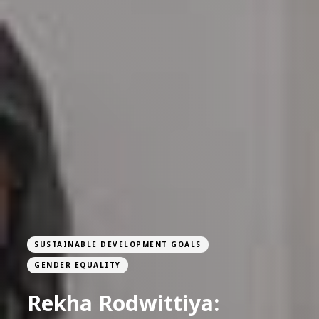
SUSTAINABLE DEVELOPMENT GOALS
GENDER EQUALITY
Rekha Rodwittiya: