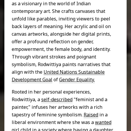
as a visionary in the world of Indian
contemporary art. She crafts canvases that
unfold like parables, inviting viewers to peel
back layers of meaning. Her acrylic and oil on
canvas artworks, alongside her digital prints,
offer a profound reflection on gender,
empowerment, the female body, and identity.
Through vibrant strokes and poignant
symbolism, Rodwittiya paints narratives that
align with the
United Nations Sustainable
Development Goal
of
Gender Equality.
Rooted in her personal experiences,
Rodwittiya, a
self-described
"feminist and a
painter," infuses her artworks with a rich
tapestry of feminine symbolism.
Raised
in a
liberal environment where she was a
wanted
girl child
in a society where having a daughter