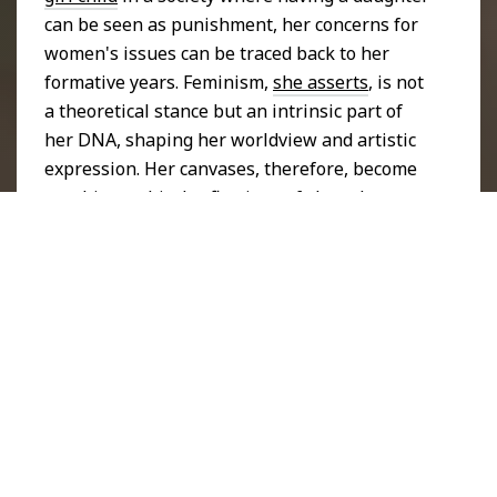
can be seen as punishment, her concerns for
women's issues can be traced back to her
formative years. Feminism,
she asserts
, is not
a theoretical stance but an intrinsic part of
her DNA, shaping her worldview and artistic
expression. Her canvases, therefore, become
autobiographical reflections of shared
womanhood.