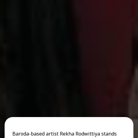
Baroda-based artist Rekha Rodwittiya stands