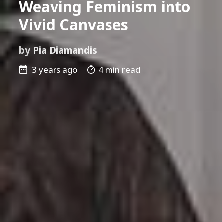
Weaving Feminism into
Vivid Canvases
by
Pia Diamandis
3 years ago
4 min read