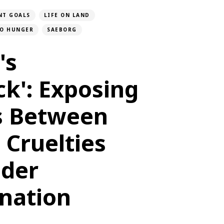
NT GOALS
LIFE ON LAND
O HUNGER
SAEBORG
's
ck': Exposing
ls Between
 Cruelties
der
ination