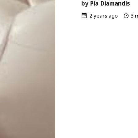
by
Pia Diamandis
2 years ago
3 m