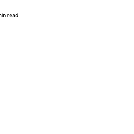
in read