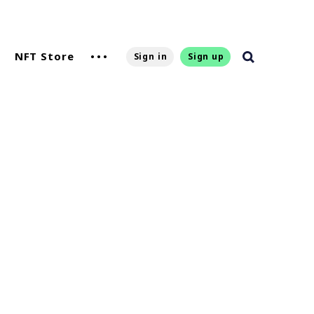
NFT Store
Sign in
Sign up