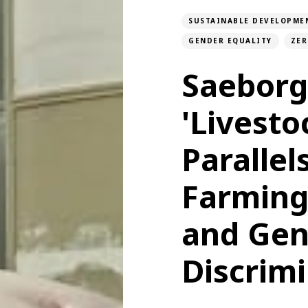
SUSTAINABLE DEVELOPME
GENDER EQUALITY
ZER
Saeborg
'Livesto
Paralle
Farming
and Gen
Discrim