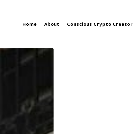
Home
About
Conscious Crypto Creator