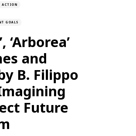
E ACTION
NT GOALS
’, ‘Arborea’
nes and
by B. Filippo
: Imagining
ect Future
sm