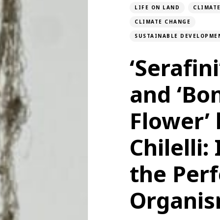
LIFE ON LAND
CLIMAT
CLIMATE CHANGE
SUSTAINABLE DEVELOPME
‘Serafini
and ‘Bo
Flower’ 
Chilelli
the Perf
Organi