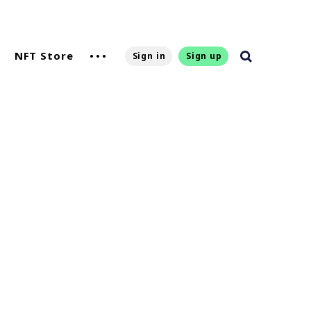
NFT Store
Sign in
Sign up