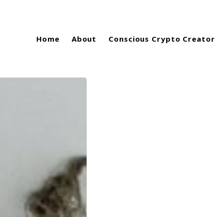
Home
About
Conscious Crypto Creator