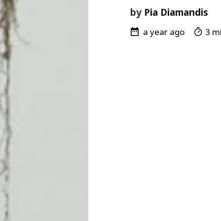
by
Pia Diamandis
a year ago
3 mi