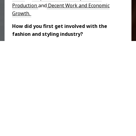
Production
and
Decent Work and Economic
Growth.
How did you first get involved with the
fashion and styling industry?
Halle:
It is kind of a long story but I've always
loved fashion. When I was 11, I started to
learn how to sew and my mom put me into
lessons. Since then it’s been something I
loved. I would sew bags and sell them to
people in middle school and I sold them again
in university. In 2019, enrolled in a program
for a fashion business and I was set on being
a bag designer. That's what I knew I wanted to
do. But during that program, I discovered that
the bags I was making didn't align with my
values. I wanted to be a more sustainable