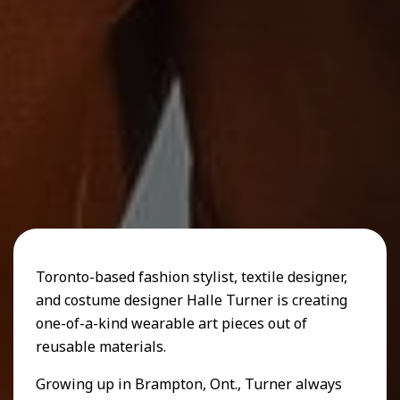
Toronto-based fashion stylist, textile designer,
and costume designer Halle Turner is creating
one-of-a-kind wearable art pieces out of
reusable materials.
Growing up in Brampton, Ont., Turner always