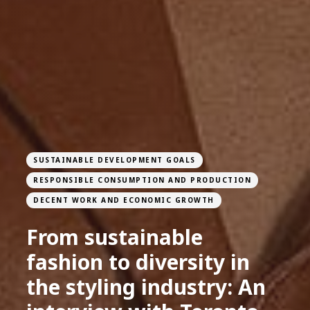
SUSTAINABLE DEVELOPMENT GOALS
RESPONSIBLE CONSUMPTION AND PRODUCTION
DECENT WORK AND ECONOMIC GROWTH
From sustainable
fashion to diversity in
the styling industry: An