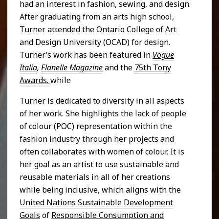
had an interest in fashion, sewing, and design.
After graduating from an arts high school,
Turner attended the Ontario College of Art
and Design University (OCAD) for design.
Turner’s work has been featured in
Vogue
Italia
,
Flanelle Magazine
and the
75th Tony
Awards.
while
Turner is dedicated to diversity in all aspects
of her work. She highlights the lack of people
of colour (POC) representation within the
fashion industry through her projects and
often collaborates with women of colour. It is
her goal as an artist to use sustainable and
reusable materials in all of her creations
while being inclusive, which aligns with the
United Nations Sustainable Development
Goals
of
Responsible Consumption and