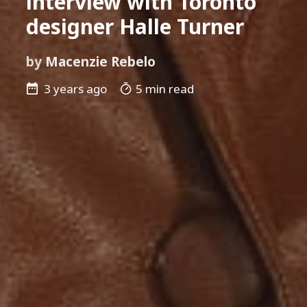
interview with Toronto
designer Halle Turner
by
Macenzie Rebelo
3 years ago
5 min read