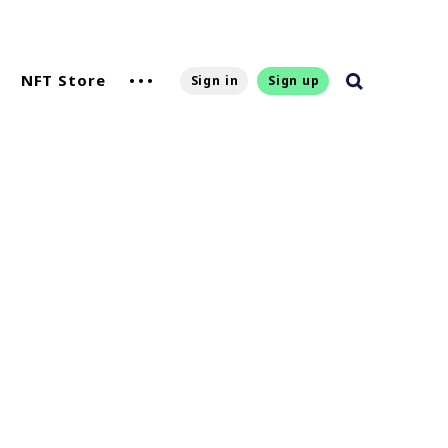
NFT Store
Sign in
Sign up