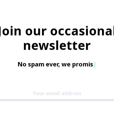
Join our occasiona
newsletter
No spam e
|