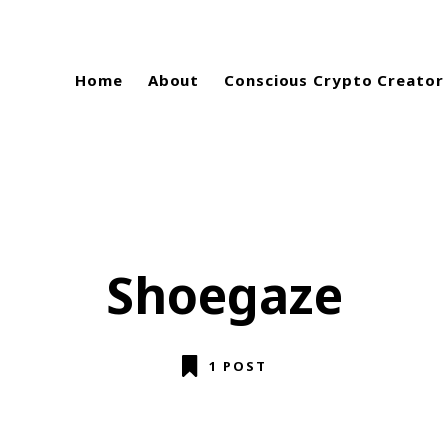
Home
About
Conscious Crypto Creator
Shoegaze
1 POST