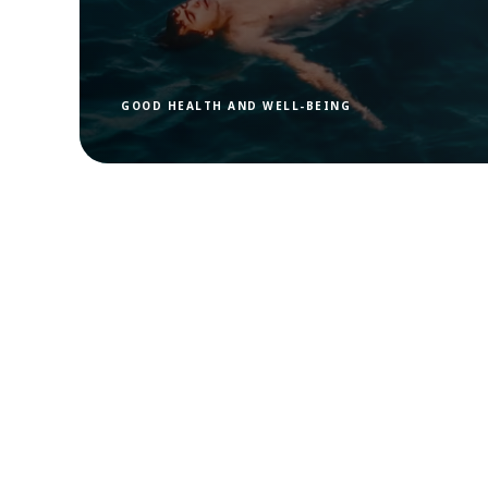
GOOD HEALTH AND WELL-BEING