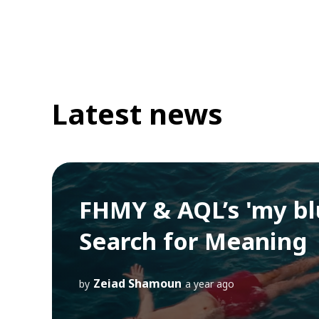
Latest news
FHMY & AQL’s 'my bl
Search for Meaning
Zeiad Shamoun
by
a year ago