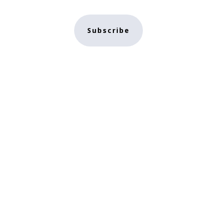
Subscribe
e
NFT Store
Contact