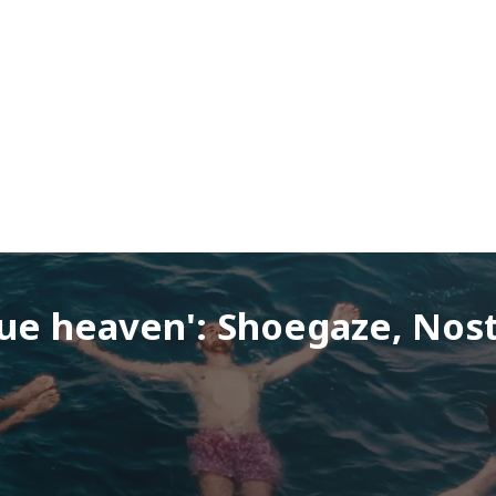
ue heaven': Shoegaze, Nost