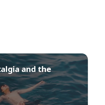
algia and the