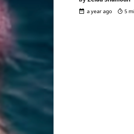
a year ago
5 mi