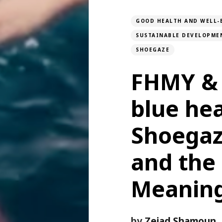
GOOD HEALTH AND WELL-
SUSTAINABLE DEVELOPME
SHOEGAZE
FHMY & 
blue hea
Shoegaz
and the 
Meanin
by
Zeiad Shamoun