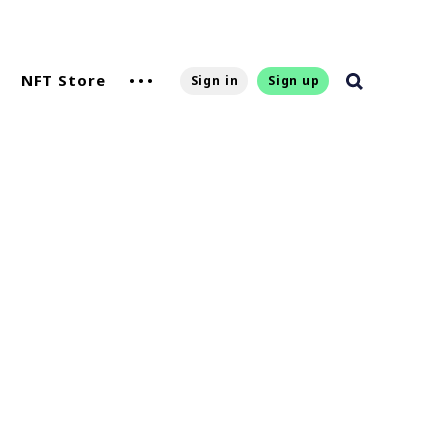
NFT Store
Sign in
Sign up