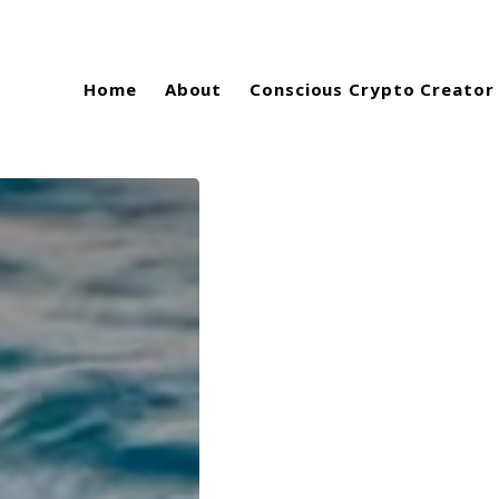
Home
About
Conscious Crypto Creator