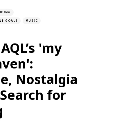
BEING
NT GOALS
MUSIC
AQL’s 'my
ven':
e, Nostalgia
Search for
g