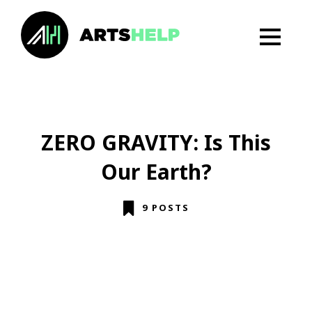
ZERO GRAVITY: Is This
Our Earth?
9 POSTS