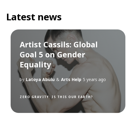
Latest news
Artist Cassils: Global
Goal 5 on Gender
Equality
by
Latoya Abulu
&
Arts Help
5 years ago
ZERO GRAVITY: IS THIS OUR EARTH?