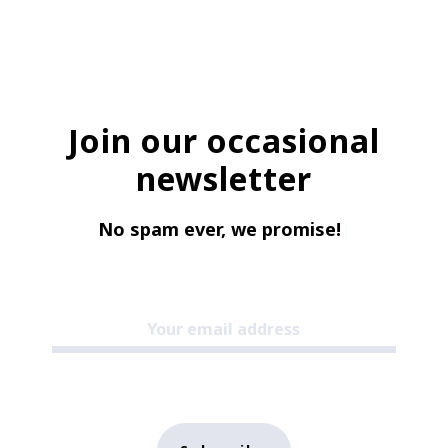
Join our occasional
newsletter
No spam ever, we promise!
|