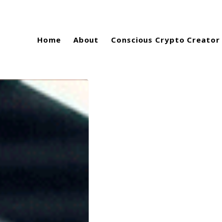
Home
About
Conscious Crypto Creator