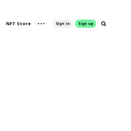
NFT Store
Sign in
Sign up