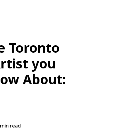
e Toronto
rtist you
ow About:
min read