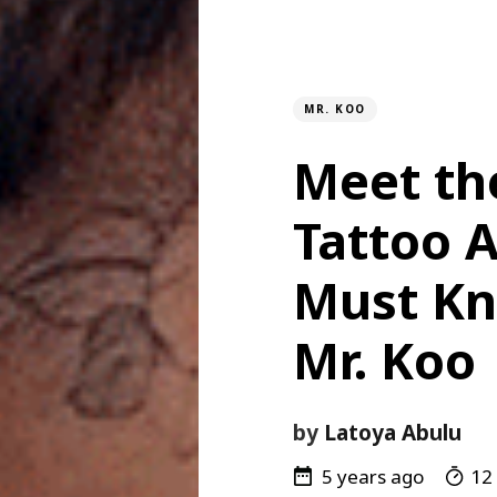
MR. KOO
Meet th
Tattoo A
Must Kn
Mr. Koo
by
Latoya Abulu
5 years ago
12 