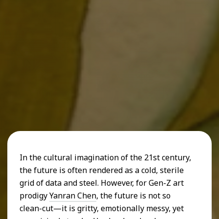
In the cultural imagination of the 21st century,
the future is often rendered as a cold, sterile
grid of data and steel. However, for Gen-Z art
prodigy
Yanran Chen
, the future is not so
clean-cut—it is gritty, emotionally messy, yet