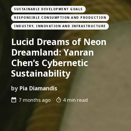
SUSTAINABLE DEVELOPMENT GOALS
RESPONSIBLE CONSUMPTION AND PRODUCTION
INDUSTRY, INNOVATION AND INFRASTRUCTURE
Lucid Dreams of Neon
Dreamland: Yanran
Chen’s Cybernetic
Sustainability
by
Pia Diamandis
7 months ago
4 min read