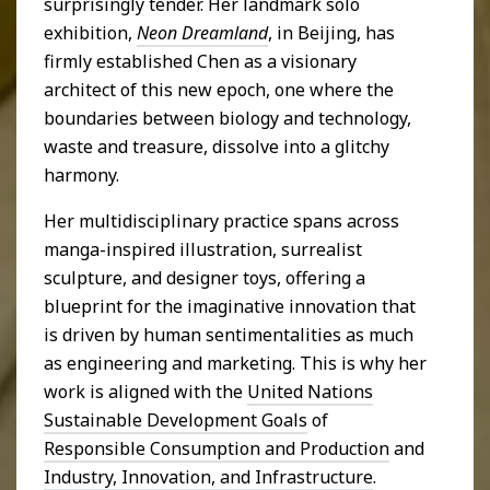
surprisingly tender. Her landmark solo
exhibition,
Neon Dreamland
, in Beijing, has
firmly established Chen as a visionary
architect of this new epoch, one where the
boundaries between biology and technology,
waste and treasure, dissolve into a glitchy
harmony.
Her multidisciplinary practice spans across
manga-inspired illustration, surrealist
sculpture, and designer toys, offering a
blueprint for the imaginative innovation that
is driven by human sentimentalities as much
as engineering and marketing. This is why her
work is aligned with the
United Nations
Sustainable Development Goals
of
Responsible Consumption and Production
and
Industry, Innovation, and Infrastructure
.