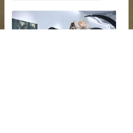
Yanran Chen in her exhibition 
Neon Dreamland 
in Art Focus, 
Beijing. Image courtesy of artist and Tang Contemporary Art, 
Beijing.
Chen’s aesthetic is often described as
"lucid
dreaming"
—a state where control and chaos
coexist. Her signature cybernetic girls are