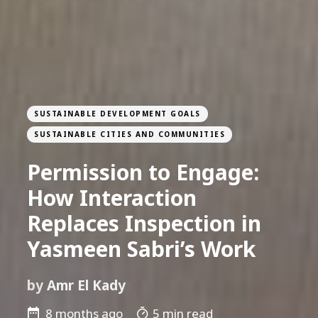
SUSTAINABLE DEVELOPMENT GOALS
SUSTAINABLE CITIES AND COMMUNITIES
Permission to Engage:
How Interaction
Replaces Inspection in
Yasmeen Sabri’s Work
by
Amr El Kady
8 months ago
5 min read