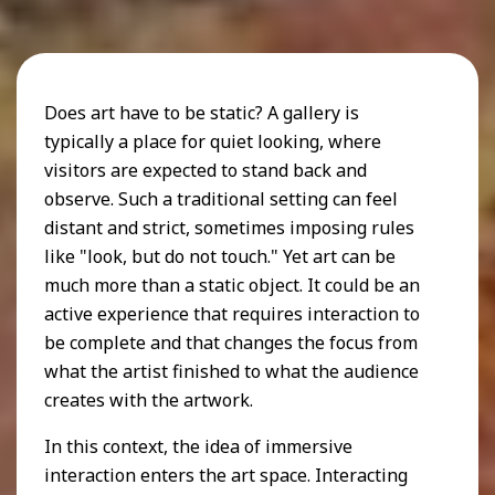
Does art have to be static? A gallery is
typically a place for quiet looking, where
visitors are expected to stand back and
observe. Such a traditional setting can feel
distant and strict, sometimes imposing rules
like "look, but do not touch." Yet art can be
much more than a static object. It could be an
active experience that requires interaction to
be complete and that changes the focus from
what the artist finished to what the audience
creates with the artwork.
In this context, the idea of immersive
interaction enters the art space. Interacting