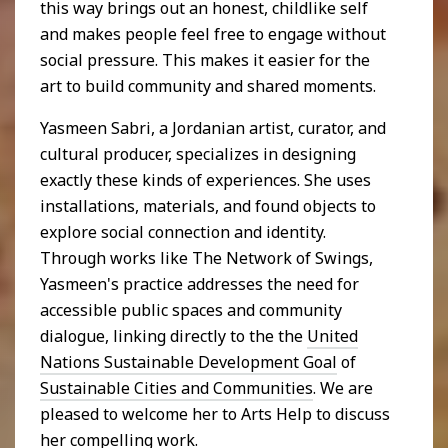
this way brings out an honest, childlike self
and makes people feel free to engage without
social pressure. This makes it easier for the
art to build community and shared moments.
Yasmeen Sabri, a Jordanian artist, curator, and
cultural producer, specializes in designing
exactly these kinds of experiences. She uses
installations, materials, and found objects to
explore social connection and identity.
Through works like The Network of Swings,
Yasmeen's practice addresses the need for
accessible public spaces and community
dialogue, linking directly to the the
United
Nations Sustainable Development Goal
of
Sustainable Cities and Communities
. We are
pleased to welcome her to Arts Help to discuss
her compelling work.