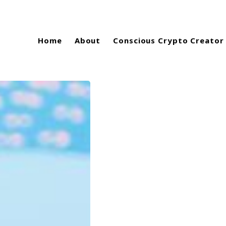
Home
About
Conscious Crypto Creator