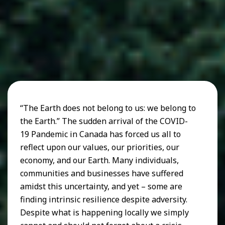
“The Earth does not belong to us: we belong to
the Earth.” The sudden arrival of the COVID-
19 Pandemic in Canada has forced us all to
reflect upon our values, our priorities, our
economy, and our Earth. Many individuals,
communities and businesses have suffered
amidst this uncertainty, and yet – some are
finding intrinsic resilience despite adversity.
Despite what is happening locally we simply