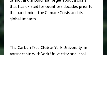
cannot and should not forget about a crisis
that has existed for countless decades prior to
the pandemic – the Climate Crisis and its
global impacts.
The Carbon Free Club at York University, in
partnership with York University and local
Toronto artists, The Fame, Black Paint,
Critical, The Jailbirds, and Terina Faye,
facilitated an event called Artist for the
Amazon on Dec 11th, 2020. This digital,
socially distanced event focused on promoting
art and sustainability in order to raise funds
for Indigenous solidarity and climate solutions
in Ecuador. The aim was to bring light to