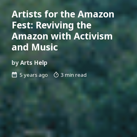
Artists for the Amazon
Fest: Reviving the
Amazon with Activism
and Music
by
Arts Help
5 years ago
3 min read