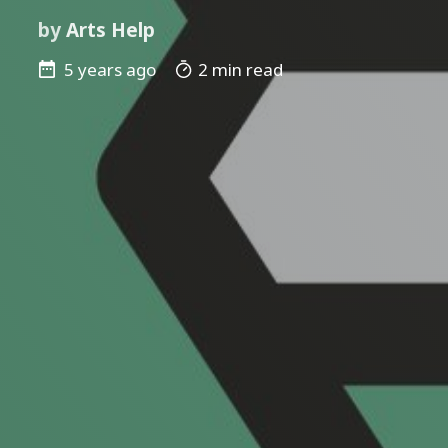
by
Arts Help
5 years ago
2 min read