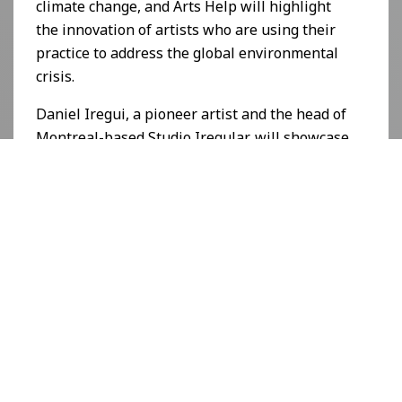
climate change, and Arts Help will highlight
the innovation of artists who are using their
practice to address the global environmental
crisis.
Daniel Iregui, a pioneer artist and the head of
Montreal-based
Studio Iregular
, will showcase
his CCC-verified project entitled
ICEBERGS
at
this year’s event.
"Just as we strive to unite the art community
here in Los Angeles, we are always aiming to
bring together the exciting elements within
contemporary art, leading to meaningful
innovation," says Kassandra Voyagis, the
Producer and Director of the L.A. Art Show.
"With that in mind, we are thrilled to welcome
Arts Help with
Conscious Crypto Creator: