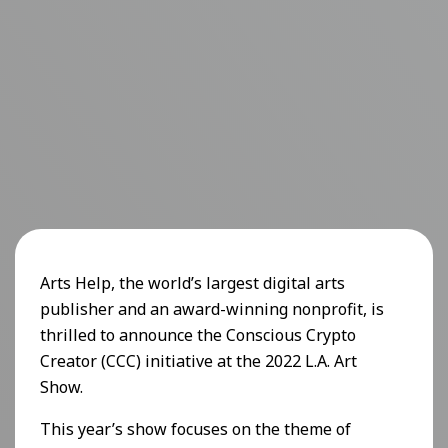
Arts Help, the world’s largest digital arts
publisher and an award-winning nonprofit, is
thrilled to announce the Conscious Crypto
Creator (CCC) initiative at the 2022 L.A. Art
Show.
This year’s show focuses on the theme of