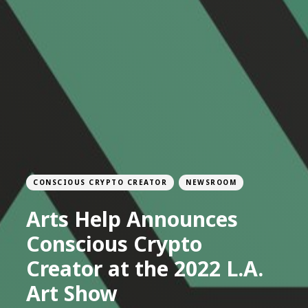
CONSCIOUS CRYPTO CREATOR
NEWSROOM
Arts Help Announces
Conscious Crypto
Creator at the 2022 L.A.
Art Show