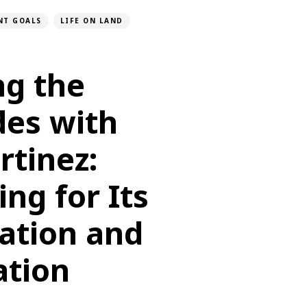
NT GOALS
LIFE ON LAND
ng the
des with
rtinez:
ng for Its
ation and
ation