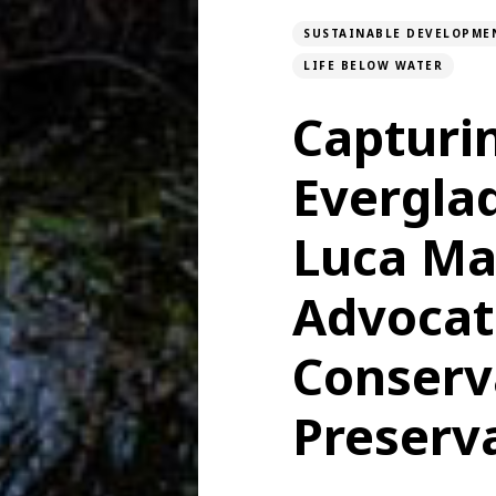
SUSTAINABLE DEVELOPME
LIFE BELOW WATER
Capturi
Evergla
Luca Ma
Advocati
Conserv
Preserv