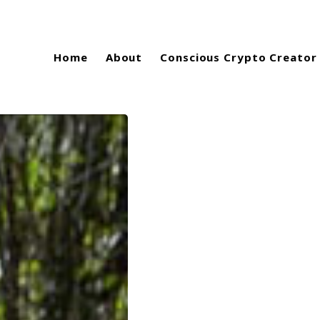
Home
About
Conscious Crypto Creator