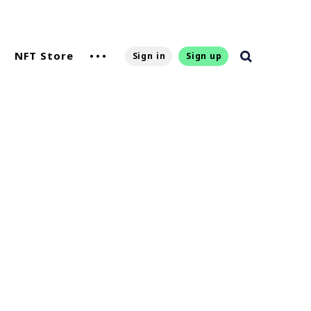
NFT Store
Sign in
Sign up