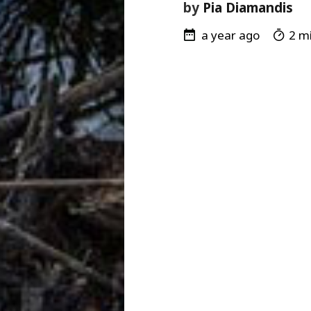
by
Pia Diamandis
a year ago
2 mi