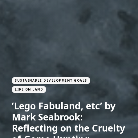
SUSTAINABLE DEVELOPMENT GOALS
LIFE ON LAND
‘Lego Fabuland, etc’ by
Mark Seabrook:
Reflecting on the Cruelty