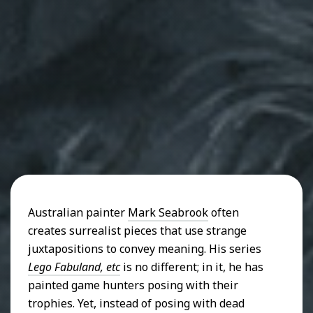
Australian painter
Mark Seabrook
often
creates surrealist pieces that use strange
juxtapositions to convey meaning. His series
Lego Fabuland, etc
is no different; in it, he has
painted game hunters posing with their
trophies. Yet, instead of posing with dead