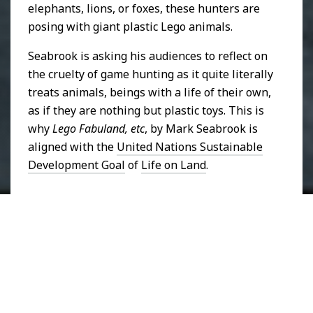
elephants, lions, or foxes, these hunters are
posing with giant plastic Lego animals.
Seabrook is asking his audiences to reflect on
the cruelty of game hunting as it quite literally
treats animals, beings with a life of their own,
as if they are nothing but plastic toys. This is
why
Lego Fabuland, etc
, by Mark Seabrook is
aligned with the
United Nations Sustainable
Development Goal
of
Life on Land
.