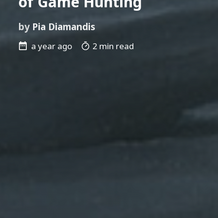
of Game Hunting
by
Pia Diamandis
a year ago
2 min read