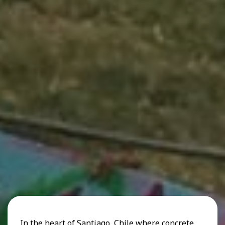
In the heart of Santiago, Chile where concrete