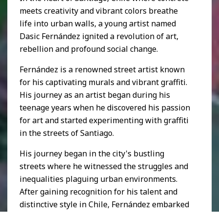
meets creativity and vibrant colors breathe
life into urban walls, a young artist named
Dasic Fernández ignited a revolution of art,
rebellion and profound social change.
Fernández is a renowned street artist known
for his captivating murals and vibrant graffiti.
His journey as an artist began during his
teenage years when he discovered his passion
for art and started experimenting with graffiti
in the streets of Santiago.
His journey began in the city's bustling
streets where he witnessed the struggles and
inequalities plaguing urban environments.
After gaining recognition for his talent and
distinctive style in Chile, Fernández embarked
on a global artistic journey. He has since