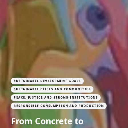
SUSTAINABLE DEVELOPMENT GOALS
SUSTAINABLE CITIES AND COMMUNITIES
PEACE, JUSTICE AND STRONG INSTITUTIONS
RESPONSIBLE CONSUMPTION AND PRODUCTION
From Concrete to