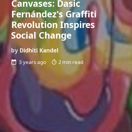
Canvases: Dasic
Fernández's Graffiti
Revolution Inspires
Social Change
by
Didhiti Kandel
3 years ago
2 min read