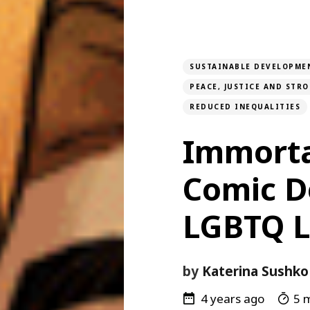
SUSTAINABLE DEVELOPME
PEACE, JUSTICE AND STR
REDUCED INEQUALITIES
Immorta
Comic De
LGBTQ 
by
Katerina Sushko
4 years ago
5 m