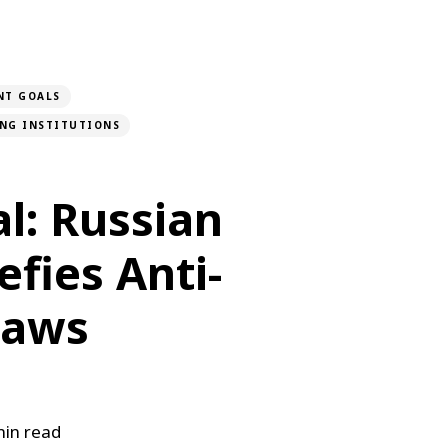
NT GOALS
ONG INSTITUTIONS
l: Russian
fies Anti-
Laws
in read