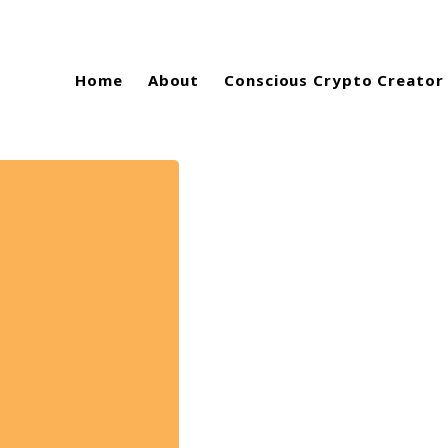
Home
About
Conscious Crypto Creator