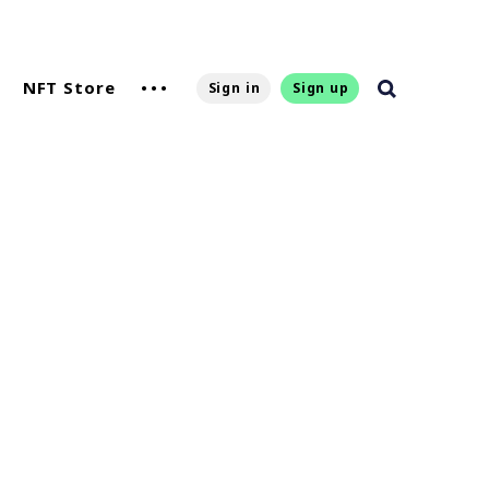
NFT Store
Sign in
Sign up