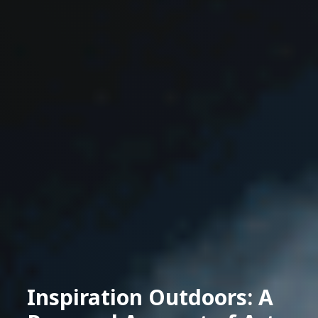
Inspiration Outdoors: A