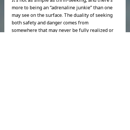
It’s not as simple as thrill-seeking, and there’s
more to being an “adrenaline junkie” than one
may see on the surface. The duality of seeking
both safety and danger comes from
somewhere that may never be fully realized or
explained.
Edgeland,
Laura Thipphawong, 2019