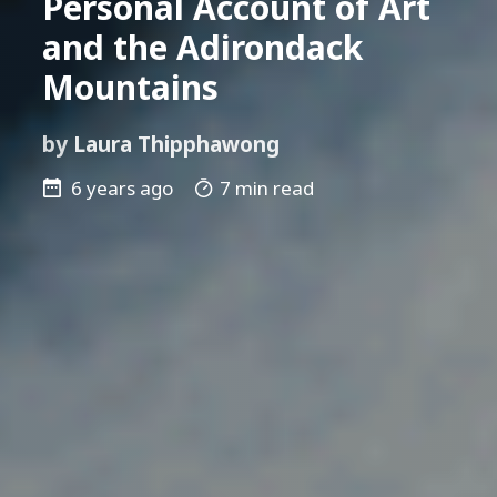
Personal Account of Art
and the Adirondack
Mountains
by
Laura Thipphawong
6 years ago
7 min read