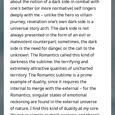
about the notion of a dark side in combat with
one's better (or more normative) self lingers
deeply with me – unlike the hero vs villain
journey, revelation one’s own dark side is a
universal story arch. The dark side is not
always presented in the form of an evil or
malevolent counterpart; sometimes, the dark
side is the need for danger, or the call to the
unknown. The Romantics called this kind of
darkness the sublime: the terrifying and
extremely attractive qualities of uncharted
territory. The
Romantic
sublime is a prime
example of duality, since it requires the
internal to merge with the external – for the
Romantics, singular states of emotional
reckoning are found in the external universe
of nature. I find this kind of duality at my core.