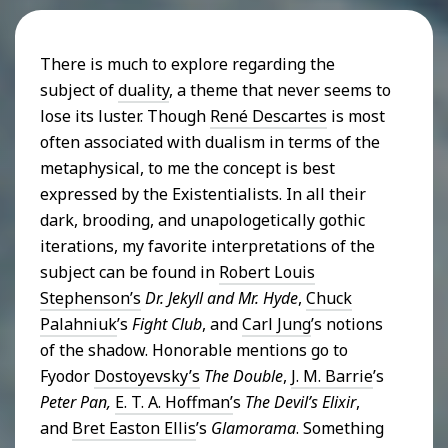
There is much to explore regarding the
subject of
duality
, a theme that never seems to
lose its luster. Though
René Descartes
is most
often associated with dualism in terms of the
metaphysical, to me the concept is best
expressed by the Existentialists. In all their
dark, brooding, and unapologetically gothic
iterations, my favorite interpretations of the
subject can be found in
Robert Louis
Stephenson’s
Dr. Jekyll and Mr. Hyde
,
Chuck
Palahniuk
’s
Fight Club
, and
Carl Jung
’s notions
of the shadow. Honorable mentions go to
Fyodor
Dostoyevsky’s
The Double
,
J. M. Barrie
’s
Peter Pan,
E. T. A. Hoffman’
s
The Devil’s Elixir
,
and
Bret Easton Ellis
’s
Glamorama
. Something