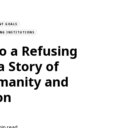
NT GOALS
ONG INSTITUTIONS
to a Refusing
 a Story of
manity and
on
in read