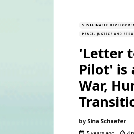
SUSTAINABLE DEVELOPME
PEACE, JUSTICE AND STR
'Letter 
Pilot' is
War, Hu
Transiti
by
Sina Schaefer
5 years ago
4 m