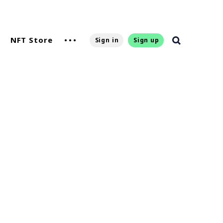
NFT Store
Sign in
Sign up