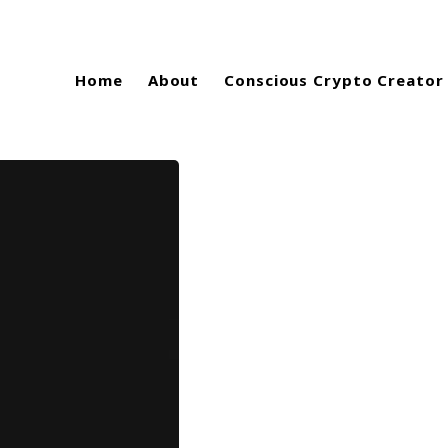
Home
About
Conscious Crypto Creator