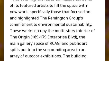
of its featured artists to fill the space with
new work, specifically those that focused on
and highlighted The Remington Group’s
commitment to environmental sustainability.
These works occupy the multi-story interior of
The Origin (169-179 Enterprise Blvd), the
main gallery space of RCAG, and public art
spills out into the surrounding area in an
array of outdoor exhibitions. The building
itself was curated to be a work of art, with
famous street artists like Kidlew covering the
eastside Street Art Wall with original designs.
Larger sculptures also adorn the exterior of
the RCAG, all at once welcoming and
encouraging visitors to explore further.