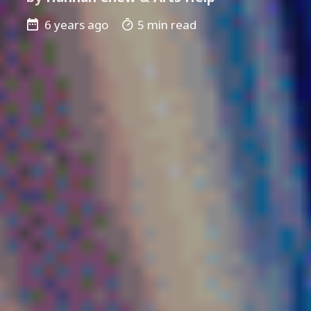
6 years ago
5 min read