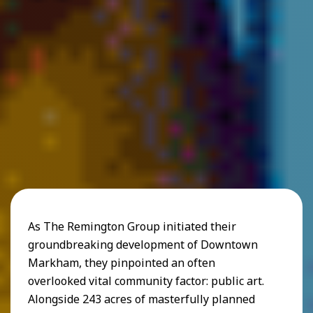
As The Remington Group initiated their
groundbreaking development of Downtown
Markham, they pinpointed an often
overlooked vital community factor: public art.
Alongside 243 acres of masterfully planned