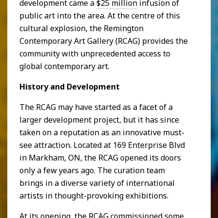
development came a
$25 million
infusion of
public art into the area. At the centre of this
cultural explosion, the Remington
Contemporary Art Gallery (RCAG) provides the
community with unprecedented access to
global contemporary art.
History and Development
The RCAG may have started as a facet of a
larger development project, but it has since
taken on a reputation as an innovative must-
see attraction. Located at 169 Enterprise Blvd
in Markham, ON, the RCAG opened its doors
only a few years ago. The curation team
brings in a diverse variety of international
artists in thought-provoking exhibitions.
At its opening, the RCAG commissioned some