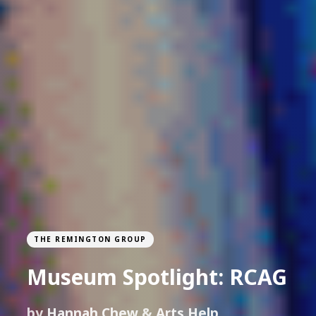
THE REMINGTON GROUP
Museum Spotlight: RCAG
by
Hannah Chew
&
Arts Help