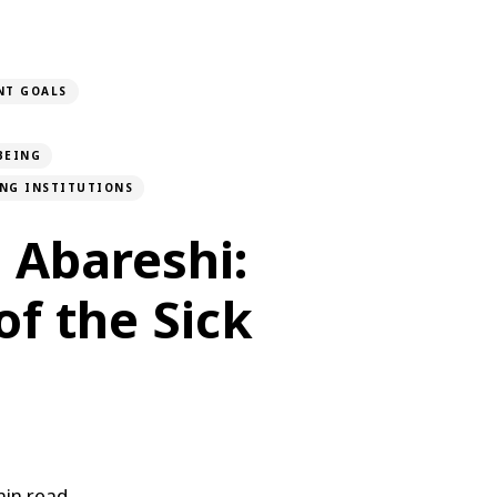
NT GOALS
BEING
ONG INSTITUTIONS
 Abareshi:
of the Sick
in read