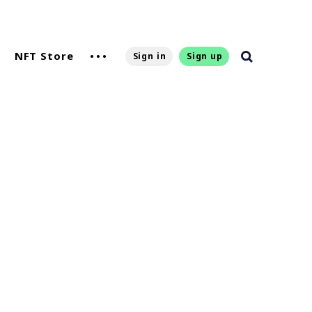
NFT Store
Sign in
Sign up