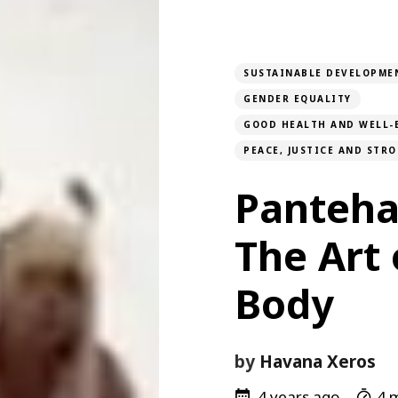
SUSTAINABLE DEVELOPME
GENDER EQUALITY
GOOD HEALTH AND WELL-
PEACE, JUSTICE AND STR
Panteha
The Art 
Body
by
Havana Xeros
4 years ago
4 m