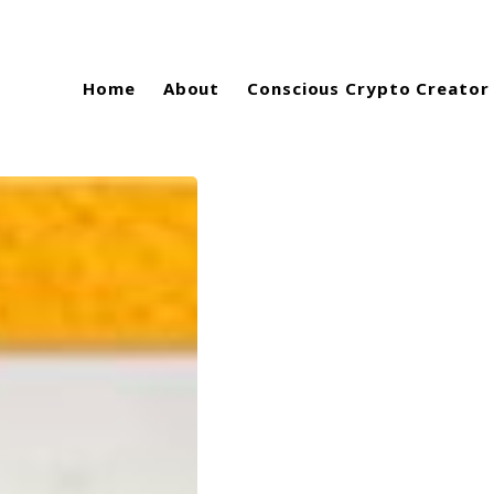
Home
About
Conscious Crypto Creator