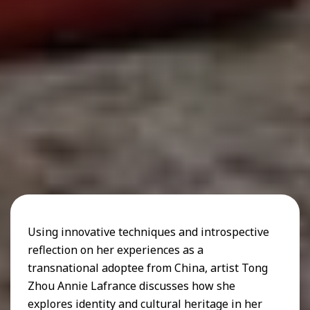
Using innovative techniques and introspective
reflection on her experiences as a
transnational adoptee from China, artist Tong
Zhou Annie Lafrance discusses how she
explores identity and cultural heritage in her