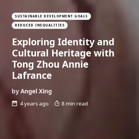
SUSTAINABLE DEVELOPMENT GOALS
REDUCED INEQUALITIES
Exploring Identity and
Cultural Heritage with
Tong Zhou Annie
Lafrance
by
Angel Xing
4 years ago
8 min read