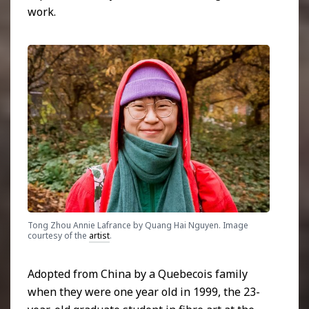
work.
Tong Zhou Annie Lafrance by Quang Hai Nguyen. Image
courtesy of the
artist
.
Adopted from China by a Quebecois family
when they were one year old in 1999,
the 23-