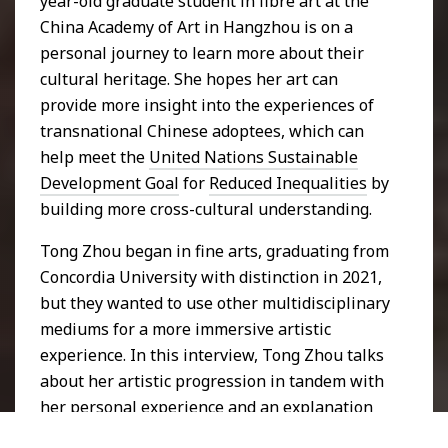
year-old graduate student in fibre art at the
China Academy of Art in Hangzhou is on a
personal journey to learn more about their
cultural heritage. She hopes her art can
provide more insight into the experiences of
transnational Chinese adoptees, which can
help meet the
United Nations Sustainable
Development Goal
for
Reduced Inequalities
by
building more cross-cultural understanding.
Tong Zhou began in fine arts, graduating from
Concordia University with distinction in 2021,
but they wanted to use other multidisciplinary
mediums for a more immersive artistic
experience. In this interview, Tong Zhou talks
about her artistic progression in tandem with
her personal experience and an explanation
of three artworks depicting this journey.