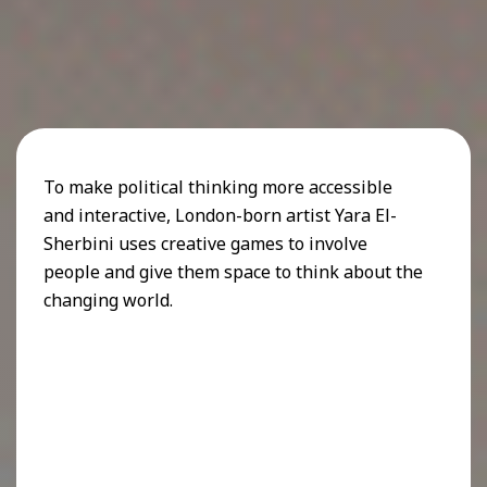
To make political thinking more accessible
and interactive, London-born artist Yara El-
Sherbini uses creative games to involve
people and give them space to think about the
changing world.