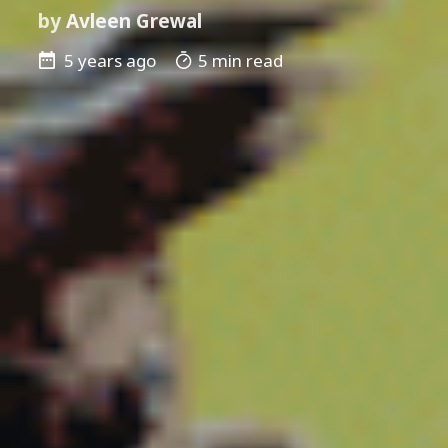
by
Avleen Grewal
5 years ago
5 min read