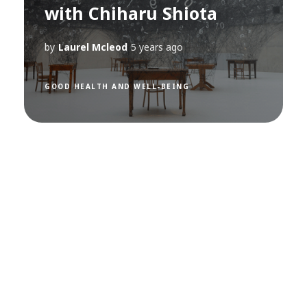
with Chiharu Shiota
by
Laurel Mcleod
5 years ago
GOOD HEALTH AND WELL-BEING