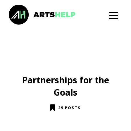
Partnerships for the
Goals
29 POSTS