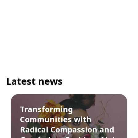
Latest news
Transforming
Communities with
Radical Compassion and