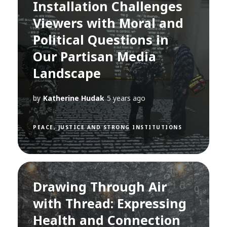
Installation Challenges
Viewers with Moral and
Political Questions in
Our Partisan Media
Landscape
by
Katherine Hudak
5 years ago
PEACE, JUSTICE AND STRONG INSTITUTIONS
Drawing Through Air
with Thread: Expressing
Health and Connection