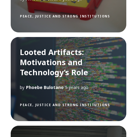
PEACE, JUSTICE AND STRONG INSTITUTIONS
Looted Artifacts:
Motivations and
Technology’s Role
by
Phoebe Bulotano
5 years ago
PEACE, JUSTICE AND STRONG INSTITUTIONS