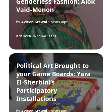
Genderless Fashion: Alok
Vaid-Menon
by
Avleen Grewal
5 years ago
REDUCED INEQUALITIES
Political Art Brought to
your Game Boards: Yara
El-Sherbini’s
Participatory
Installations
by
Avleen Grewal
5 years ago