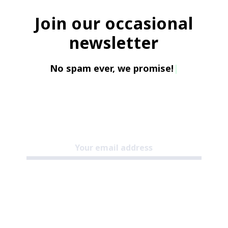
Join our occasional
newsletter
No spam ever, w
|