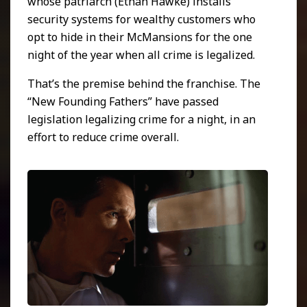
whose patriarch (Ethan Hawke) installs
security systems for wealthy customers who
opt to hide in their McMansions for the one
night of the year when all crime is legalized.
That’s the premise behind the franchise. The
“New Founding Fathers” have passed
legislation legalizing crime for a night, in an
effort to reduce crime overall.