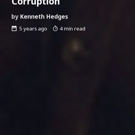
Corruption
by
Kenneth Hedges
5 years ago
4 min read