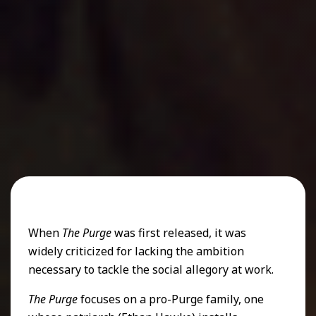
When
The Purge
was first released, it was
widely criticized for lacking the ambition
necessary to tackle the social allegory at work.
The Purge
focuses on a pro-Purge family, one