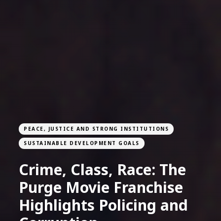
PEACE, JUSTICE AND STRONG INSTITUTIONS
SUSTAINABLE DEVELOPMENT GOALS
Crime, Class, Race: The
Purge Movie Franchise
Highlights Policing and