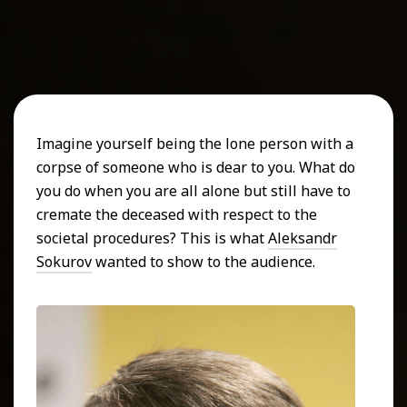
Imagine yourself being the lone person with a
corpse of someone who is dear to you. What do
you do when you are all alone but still have to
cremate the deceased with respect to the
societal procedures? This is what
Aleksandr
Sokurov
wanted to show to the audience.