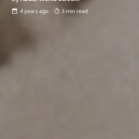
4 years ago
3 min read