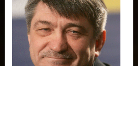
Aleksandr Sokurov. Image courtesy of
IMDB
.