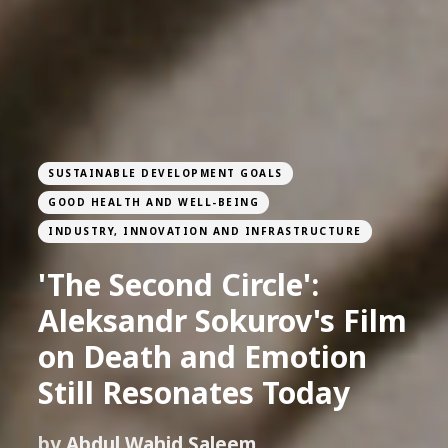
SUSTAINABLE DEVELOPMENT GOALS
GOOD HEALTH AND WELL-BEING
INDUSTRY, INNOVATION AND INFRASTRUCTURE
'The Second Circle':
Aleksandr Sokurov's Film
on Death and Emotion
Still Resonates Today
by
Abdul Wahid Saleem