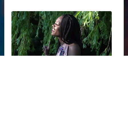
Still from Amanie Illfated's music video for the song "Higher".
Image courtesy of
Amanie Illfated
.
Born in Kaya, South Sudan, and now based in
Toronto, the 31-year-old began her career in
modeling, but
music was always her first love
.
She also sells
handmade necklaces
to raise
money to educate girls in Ugandan refugee