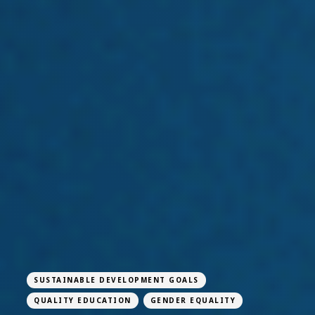
SUSTAINABLE DEVELOPMENT GOALS
QUALITY EDUCATION
GENDER EQUALITY