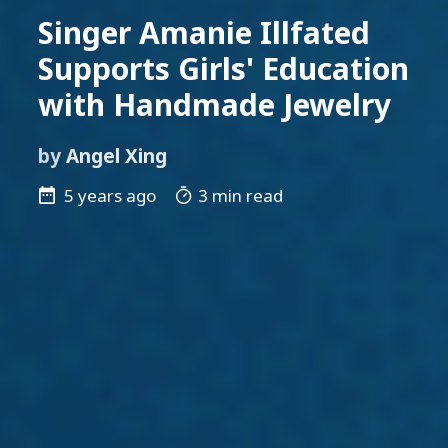
Singer Amanie Illfated
Supports Girls' Education
with Handmade Jewelry
by
Angel Xing
5 years ago
3 min read