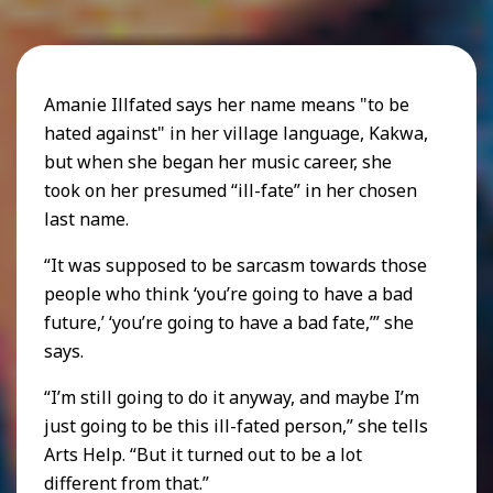
Amanie Illfated says her name means "to be
hated against" in her village language, Kakwa,
but when she began her music career, she
took on her presumed “ill-fate” in her chosen
last name.
“It was supposed to be sarcasm towards those
people who think ‘you’re going to have a bad
future,’ ‘you’re going to have a bad fate,’” she
says.
“I’m still going to do it anyway, and maybe I’m
just going to be this ill-fated person,” she tells
Arts Help. “But it turned out to be a lot
different from that.”