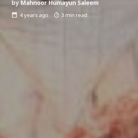
by
Mahnoor Humayun Saleem
4 years ago
3 min read