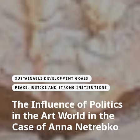
SUSTAINABLE DEVELOPMENT GOALS
PEACE, JUSTICE AND STRONG INSTITUTIONS
The Influence of Politics
in the Art World in the
Case of Anna Netrebko