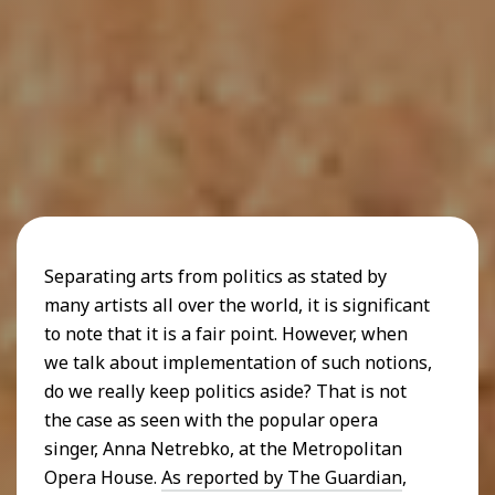
Separating arts from politics as stated by
many artists all over the world, it is significant
to note that it is a fair point. However, when
we talk about implementation of such notions,
do we really keep politics aside? That is not
the case as seen with the popular opera
singer, Anna Netrebko, at the Metropolitan
Opera House.
As reported by The Guardian
,