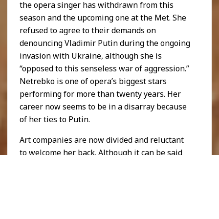
the opera singer has withdrawn from this
season and the upcoming one at the Met. She
refused to agree to their demands on
denouncing Vladimir Putin during the ongoing
invasion with Ukraine, although she is
“opposed to this senseless war of aggression.”
Netrebko is one of opera’s biggest stars
performing for more than twenty years. Her
career now seems to be in a disarray because
of her ties to Putin.
Art companies are now divided and reluctant
to welcome her back. Although it can be said
that the relationship between politics and art
may be multifaceted, art truly has many ways
to contribute to different discourses. In the
political sphere, art evokes political, social
and even ideological views as it is a form of