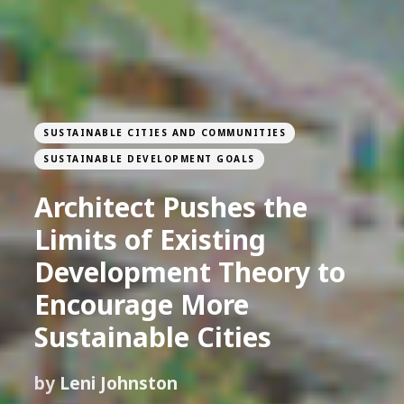
SUSTAINABLE CITIES AND COMMUNITIES
SUSTAINABLE DEVELOPMENT GOALS
Architect Pushes the
Limits of Existing
Development Theory to
Encourage More
Sustainable Cities
by
Leni Johnston