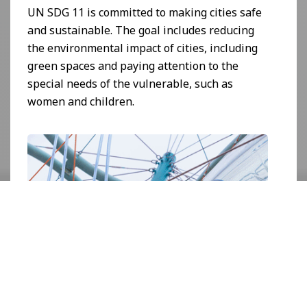
UN SDG 11 is committed to making cities safe
and sustainable. The goal includes reducing
the environmental impact of cities, including
green spaces and paying attention to the
special needs of the vulnerable, such as
women and children.