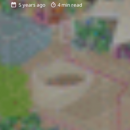
5 years ago
4 min read