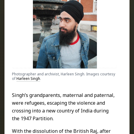
Photographer and archivist, Harleen Singh. Images courtesy
of
Harleen Singh
.
Singh’s grandparents, maternal and paternal,
were refugees, escaping the violence and
crossing into a new country of India during
the 1947 Partition.
With the dissolution of the British Raj, after