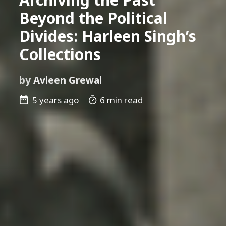
Beyond the Political
Divides: Harleen Singh’s
Collections
by
Avleen Grewal
5 years ago
6 min read