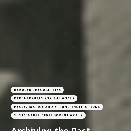
REDUCED INEQUALITIES
PARTNERSHIPS FOR THE GOALS
PEACE, JUSTICE AND STRONG INSTITUTIONS
SUSTAINABLE DEVELOPMENT GOALS
Archiving the Past