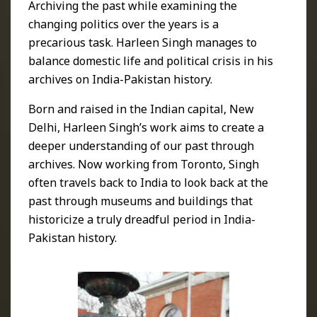
Archiving the past while examining the
changing politics over the years is a
precarious task. Harleen Singh manages to
balance domestic life and political crisis in his
archives on India-Pakistan history.
Born and raised in the Indian capital, New
Delhi, Harleen Singh’s work aims to create a
deeper understanding of our past through
archives. Now working from Toronto, Singh
often travels back to India to look back at the
past through museums and buildings that
historicize a truly dreadful period in India-
Pakistan history.