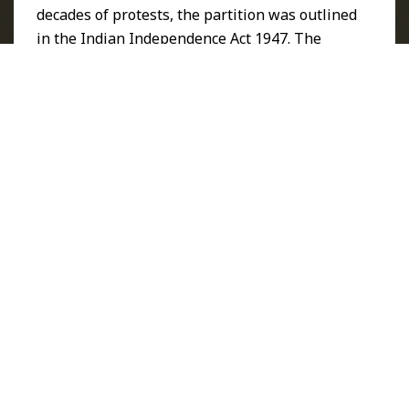
decades of protests, the partition was outlined
in the
Indian Independence Act 1947
. The
1947 partition divided the country into India
and Pakistan. Punjab and Bengal were among
the worst affected places. Bengal, located in
eastern India, remained part of Pakistan.
Punjab was divided between the Dominion of
India and the Dominion of Pakistan.