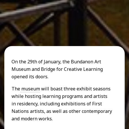
On the 29th of January, the Bundanon Art
Museum and Bridge for Creative Learning
opened its doors.
The
museum
will boast three exhibit seasons
while hosting learning programs and artists
in residency, including exhibitions of First
Nations artists, as well as other contemporary
and modern works.