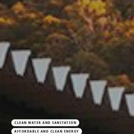
CLEAN WATER AND SANITATION
AFFORDABLE AND CLEAN ENERGY