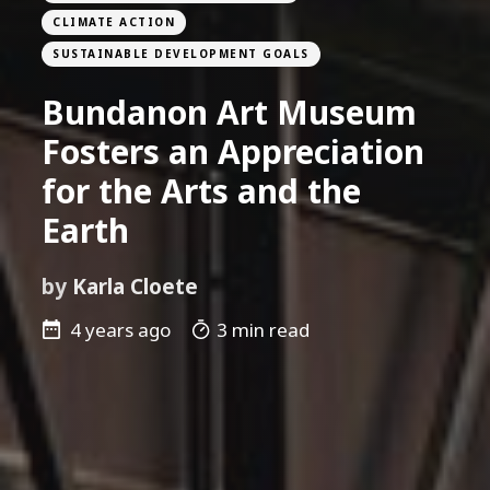
CLIMATE ACTION
SUSTAINABLE DEVELOPMENT GOALS
Bundanon Art Museum
Fosters an Appreciation
for the Arts and the
Earth
by
Karla Cloete
4 years ago
3 min read