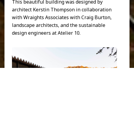
This beautiful building was designed by
architect Kerstin Thompson in collaboration
with Wraights Associates with Craig Burton,
landscape architects, and the sustainable
design engineers at Atelier 10.
The Bundanon museum. Image courtesy of
Kerstin
Thompson
.