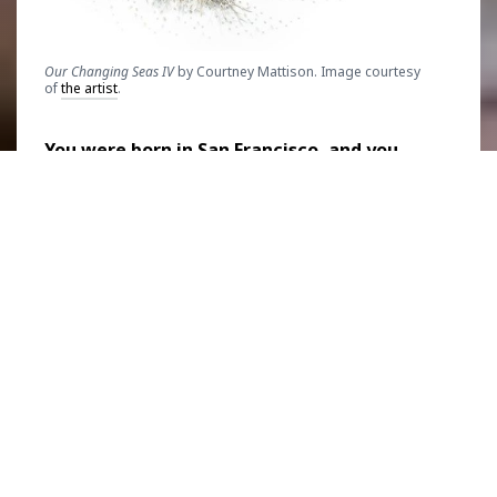
Our Changing Seas IV
by Courtney Mattison. Image courtesy
of
the artist
.
You were born in San Francisco, and you
have a Bachelor of Arts degree in marine
ecology and ceramic sculpture. It sounds
like you had a vision of what you wanted to
do from a young age. How did your love for
art as well as marine life start?
I did get an early start in figuring out what I
wanted to do with my career. I grew up in San
Francisco and I was always really fascinated
by the sea. Living along the California coast, I
just loved exploring the tide pools. My mom
would let me peek inside crab traps along the