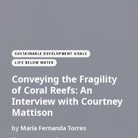
SUSTAINABLE DEVELOPMENT GOALS
LIFE BELOW WATER
Conveying the Fragility
of Coral Reefs: An
Interview with Courtney
Mattison
by
María Fernanda Torres