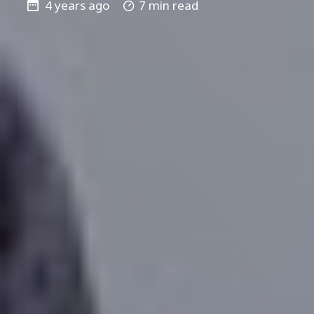
4 years ago
7 min read