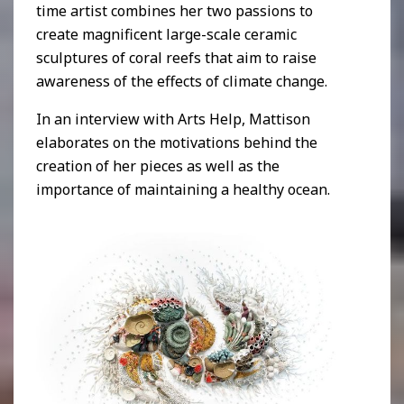
time artist combines her two passions to
create magnificent large-scale ceramic
sculptures of coral reefs that aim to raise
awareness of the effects of climate change.
In an interview with Arts Help, Mattison
elaborates on the motivations behind the
creation of her pieces as well as the
importance of maintaining a healthy ocean.