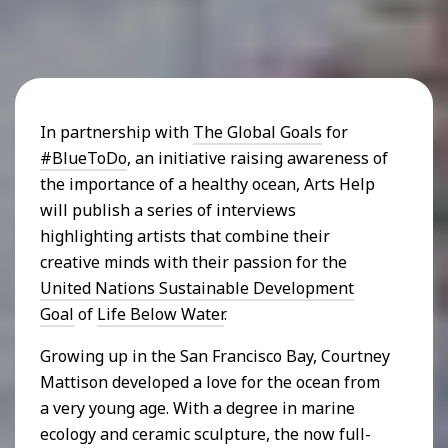
In partnership with
The Global Goals
for
#BlueToDo
, an initiative raising awareness of
the importance of a healthy ocean, Arts Help
will publish a series of interviews
highlighting artists that combine their
creative minds with their passion for the
United Nations Sustainable Development
Goal
of
Life Below Water
.
Growing up in the San Francisco Bay, Courtney
Mattison developed a love for the ocean from
a very young age. With a degree in marine
ecology and ceramic sculpture, the now full-