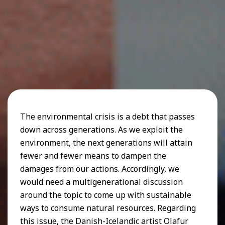
The environmental crisis is a debt that passes
down across generations. As we exploit the
environment, the next generations will attain
fewer and fewer means to dampen the
damages from our actions. Accordingly, we
would need a multigenerational discussion
around the topic to come up with sustainable
ways to consume natural resources. Regarding
this issue, the Danish-Icelandic artist Olafur