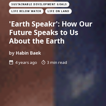
SUSTAINABLE DEVELOPMENT GOALS
LIFE BELOW WATER
LIFE ON LAND
'Earth Speakr': How Our
Future Speaks to Us
About the Earth
by
Habin Baek
4 years ago
3 min read