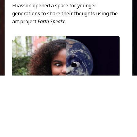
Eliasson opened a space for younger
generations to share their thoughts using the
art project
Earth Speakr
.
Earth Speakr banner 03
. Image courtesy of
Earth Speakr
official webpage
.
In 2020, Olafur Eliasson initiated the project
Earth Speakr
in the format of augmented
reality (AR) videos. Each clip combines the