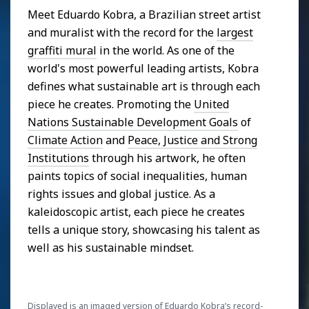
Meet Eduardo Kobra, a Brazilian street artist
and muralist with the record for the
largest
graffiti mural
in the world. As one of the
world's most powerful leading artists, Kobra
defines what sustainable art is through each
piece he creates. Promoting the
United
Nations Sustainable Development Goals
of
Climate Action
and
Peace, Justice and Strong
Institutions
through his artwork, he often
paints topics of social inequalities, human
rights issues and global justice. As a
kaleidoscopic artist, each piece he creates
tells a unique story, showcasing his talent as
well as his sustainable mindset.
Displayed is an imaged version of Eduardo Kobra’s record-