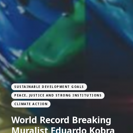
SUSTAINABLE DEVELOPMENT GOALS
PEACE, JUSTICE AND STRONG INSTITUTIONS
CLIMATE ACTION
World Record Breaking
Muralist Eduardo Kobra