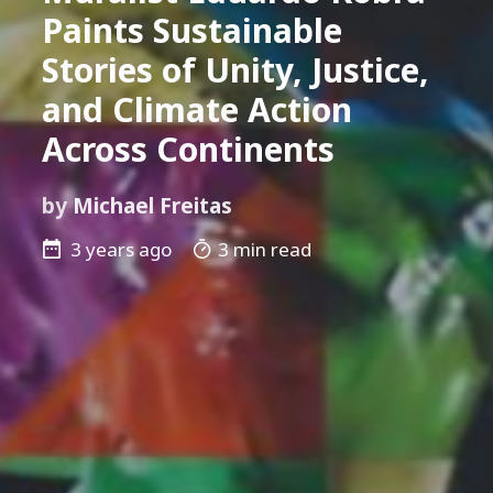
Paints Sustainable
Stories of Unity, Justice,
and Climate Action
Across Continents
by
Michael Freitas
3 years ago
3 min read