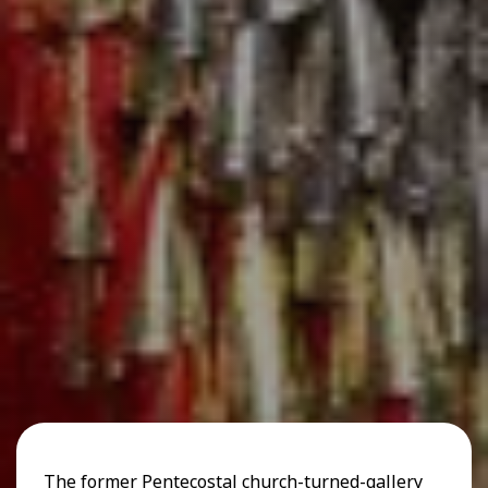
The former Pentecostal church-turned-gallery