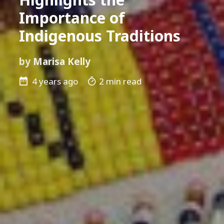
Importance of
Indigenous Traditions
by
Marisa Kelly
4 years ago
2 min read