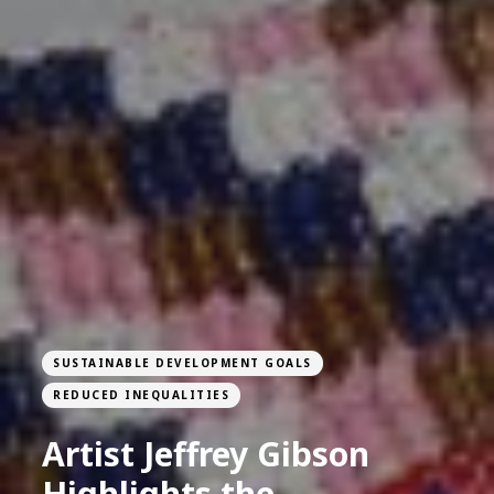
SUSTAINABLE DEVELOPMENT GOALS
REDUCED INEQUALITIES
Artist Jeffrey Gibson
Highlights the