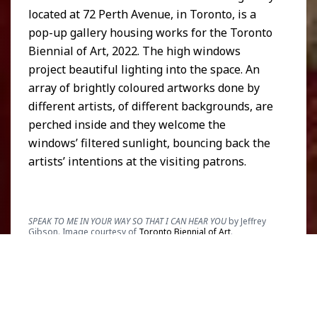
located at 72 Perth Avenue, in Toronto, is a
pop-up gallery housing works for the Toronto
Biennial of Art, 2022. The high windows
project beautiful lighting into the space. An
array of brightly coloured artworks done by
different artists, of different backgrounds, are
perched inside and they welcome the
windows’ filtered sunlight, bouncing back the
artists’ intentions at the visiting patrons.
SPEAK TO ME IN YOUR WAY SO THAT I CAN HEAR YOU
by Jeffrey
Gibson. Image courtesy of
Toronto Biennial of Art
.
Amongst the conceptual art, tapestries, and
other sculptures, in the center of the space, is
Brooklyn-based, Choctaw-Cherokee,