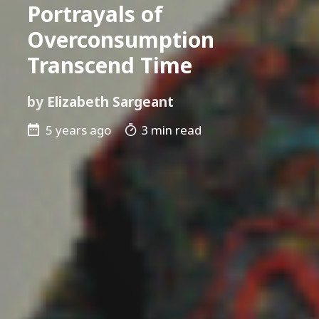
Portrayals of
Overconsumption
Transcend Time
by
Elizabeth Sargeant
5 years ago
3 min read