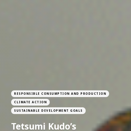
RESPONSIBLE CONSUMPTION AND PRODUCTION
CLIMATE ACTION
SUSTAINABLE DEVELOPMENT GOALS
Tetsumi Kudo’s