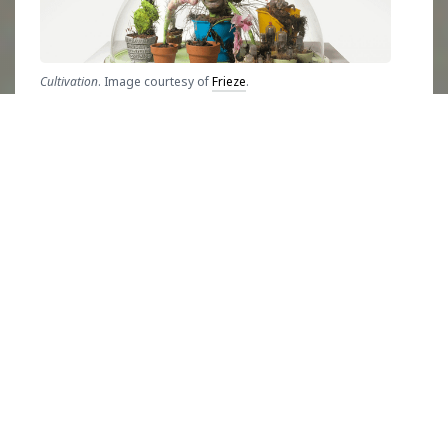
Cultivation
. Image courtesy of
Frieze
.
Born in 1935,
Kudo used a variety of natural
and manmade materials in his artistic career
that spanned over four decades to address
overconsumption and environmental decay
caused by humans. Using the grotesque
aspects of human nature, coupled with the
rapid increase of popularization of technology,
Kudo emphasized the
United Nations
Sustainable Development Goals (SDGs)
on
Responsible Consumption and Production
and
Climate Action
that exist to confront these
issues, before many dared to even