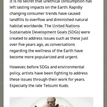
It is no secret that unethical consumption has
left lasting impacts on the Earth. Rapidly
changing consumer trends have caused
landfills to overflow and diminished natural
habitat worldwide. The
United Nations
Sustainable Development Goals (SDGs)
were
created to address issues such as these just
over five years ago, as conversations
regarding the wellness of the Earth have
become more popularized and urgent.
However, before SDGs and environmental
policy, artists have been fighting to address
these issues through their work for years.
Especially the late Tetsumi Kudo.