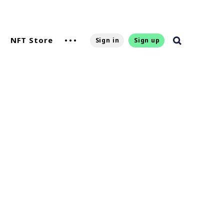
NFT Store
Sign in
Sign up