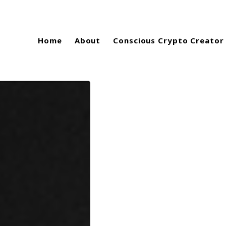
Home
About
Conscious Crypto Creator