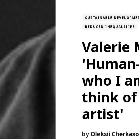
SUSTAINABLE DEVELOPME
REDUCED INEQUALITIES
Valerie
'Human-
who I am
think of
artist'
by
Oleksii Cherkas