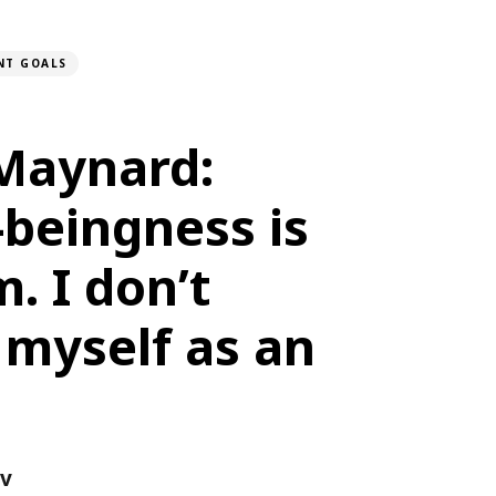
NT GOALS
 Maynard:
beingness is
. I don’t
 myself as an
ov