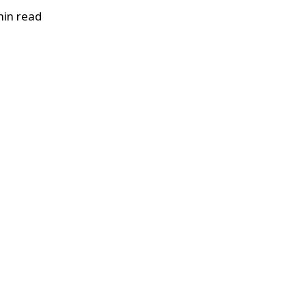
in read