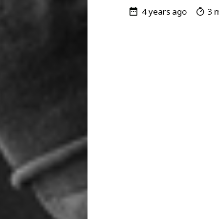
4 years ago
3 m