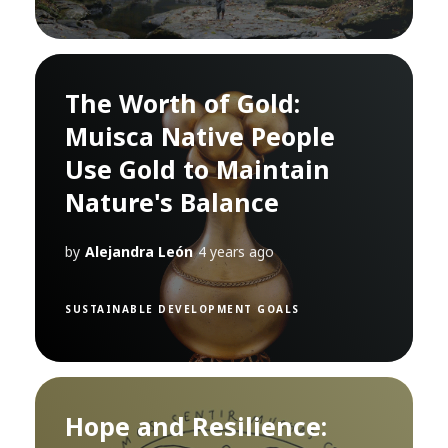
The Worth of Gold:
Muisca Native People
Use Gold to Maintain
Nature's Balance
by
Alejandra León
4 years ago
SUSTAINABLE DEVELOPMENT GOALS
Hope and Resilience: