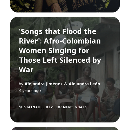
'Songs that Flood the
River': Afro-Colombian
Women Singing for
Those Left Silenced by
War
by
Alejandra Jiménez
&
Alejandra León
4 years ago
SUSTAINABLE DEVELOPMENT GOALS