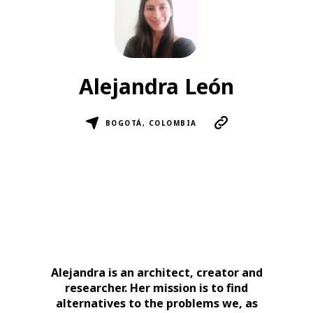
Alejandra León
BOGOTÁ, COLOMBIA
Alejandra is an architect, creator and
researcher. Her mission is to find
alternatives to the problems we, as