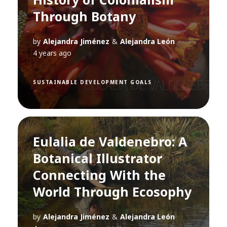
Through Botany
by
Alejandra Jiménez
&
Alejandra León
4 years ago
SUSTAINABLE DEVELOPMENT GOALS
Eulalia de Valdenebro: A
Botanical Illustrator
Connecting With the
World Through Ecosophy
by
Alejandra Jiménez
&
Alejandra León