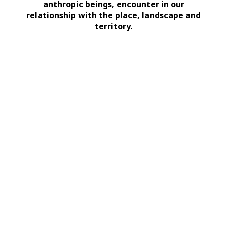
anthropic beings, encounter in our
relationship with the place, landscape and
territory.