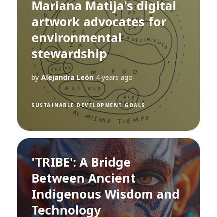
Mariana Matija's digital
artwork advocates for
environmental
stewardship
by
Alejandra León
4 years ago
SUSTAINABLE DEVELOPMENT GOALS
'TRIBE': A Bridge
Between Ancient
Indigenous Wisdom and
Technology