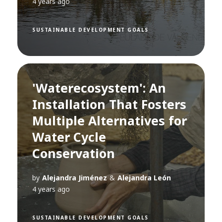
4 years ago
SUSTAINABLE DEVELOPMENT GOALS
'Waterecosystem': An
Installation That Fosters
Multiple Alternatives for
Water Cycle
Conservation
by
Alejandra Jiménez
&
Alejandra León
4 years ago
SUSTAINABLE DEVELOPMENT GOALS