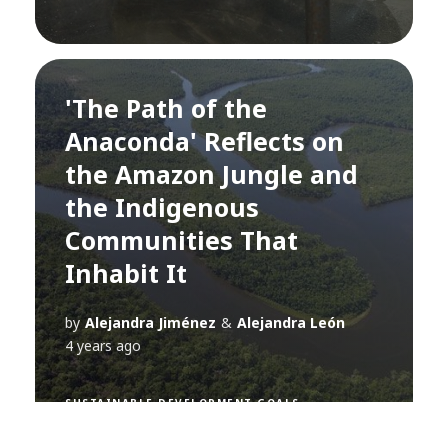
'The Path of the
Anaconda' Reflects on
the Amazon Jungle and
the Indigenous
Communities That
Inhabit It
by
Alejandra Jiménez
&
Alejandra León
4 years ago
SUSTAINABLE DEVELOPMENT GOALS