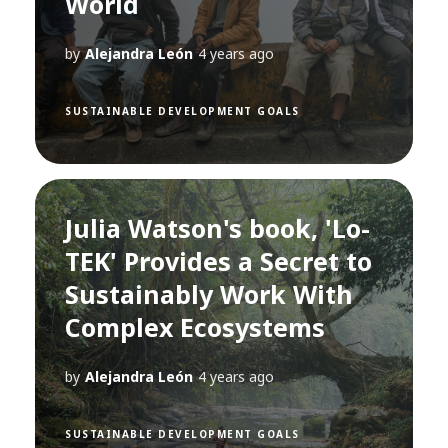
World
by
Alejandra León
4 years ago
SUSTAINABLE DEVELOPMENT GOALS
Julia Watson's book, 'Lo-
TEK' Provides a Secret to
Sustainably Work With
Complex Ecosystems
by
Alejandra León
4 years ago
SUSTAINABLE DEVELOPMENT GOALS