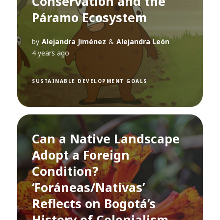
Conservation and the
Páramo Ecosystem
by
Alejandra Jiménez
&
Alejandra León
4 years ago
SUSTAINABLE DEVELOPMENT GOALS
Can a Native Landscape
Adopt a Foreign
Condition?
‘Foráneas/Nativas’
Reflects on Bogotá’s
History of Colonialism