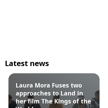
Latest news
Laura Mora Fuses two
approaches to Land in
her film The Kings of the