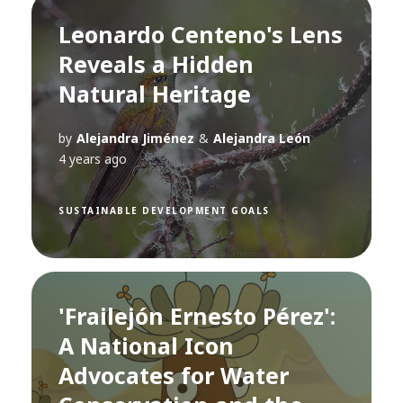
Leonardo Centeno's Lens
Reveals a Hidden
Natural Heritage
by
Alejandra Jiménez
&
Alejandra León
4 years ago
SUSTAINABLE DEVELOPMENT GOALS
'Frailejón Ernesto Pérez':
A National Icon
Advocates for Water