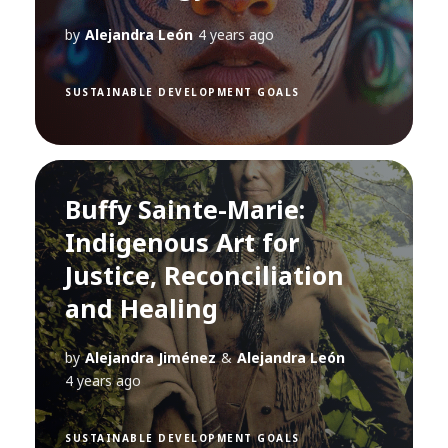
by
Alejandra León
4 years ago
SUSTAINABLE DEVELOPMENT GOALS
Buffy Sainte-Marie:
Indigenous Art for
Justice, Reconciliation
and Healing
by
Alejandra Jiménez
&
Alejandra León
4 years ago
SUSTAINABLE DEVELOPMENT GOALS