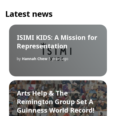
Latest news
ISIMI KIDS: A Mission for
Representation
by
Hannah Chew
5 years ago
Arts Help & The
Remington Group Set A
Guinness World Record!