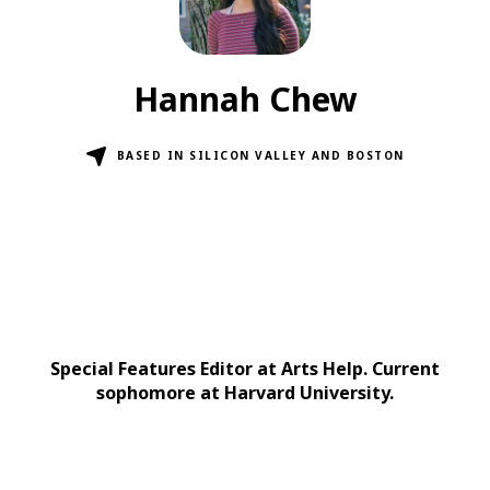
Hannah Chew
BASED IN SILICON VALLEY AND BOSTON
Special Features Editor at Arts Help. Current
sophomore at Harvard University.