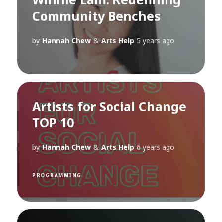
Community Benches
by
Hannah Chew
&
Arts Help
5 years ago
Artists for Social Change
TOP 10
by
Hannah Chew
&
Arts Help
6 years ago
PROGRAMMING