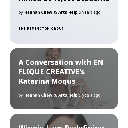
by
Hannah Chew
&
Arts Help
5 years ago
THE REMINGTON GROUP
A Conversation with EN
FLIQUE CREATIVE's
Katarina Mogus
by
Hannah Chew
&
Arts Help
5 years ago
Winnie Lam: Redefining