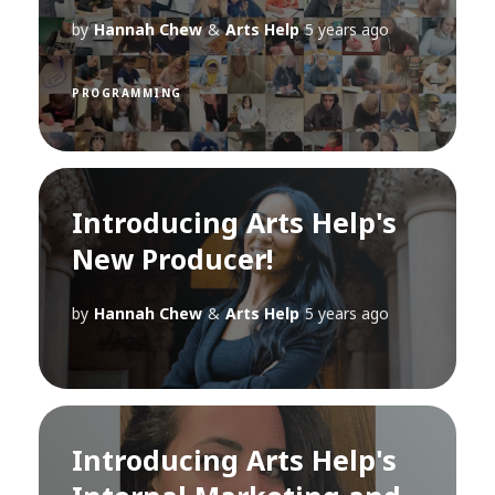
by
Hannah Chew
&
Arts Help
5 years ago
PROGRAMMING
Introducing Arts Help's
New Producer!
by
Hannah Chew
&
Arts Help
5 years ago
Introducing Arts Help's