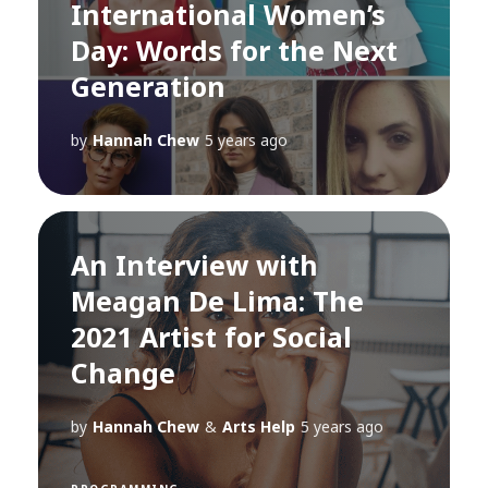
International Women’s
Day: Words for the Next
Generation
by
Hannah Chew
5 years ago
An Interview with
Meagan De Lima: The
2021 Artist for Social
Change
by
Hannah Chew
&
Arts Help
5 years ago