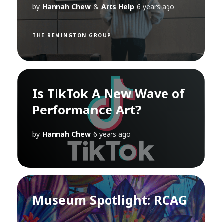
by
Hannah Chew
&
Arts Help
6 years ago
THE REMINGTON GROUP
Is TikTok A New Wave of
Performance Art?
by
Hannah Chew
6 years ago
Museum Spotlight: RCAG