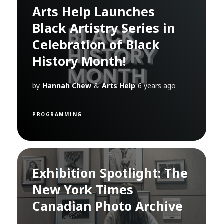
Arts Help Launches
Black Artistry Series in
Celebration of Black
History Month!
by
Hannah Chew
&
Arts Help
6 years ago
PROGRAMMING
Exhibition Spotlight: The
New York Times
Canadian Photo Archive