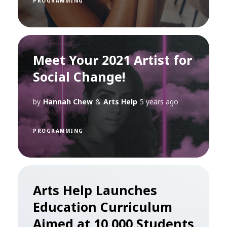
PROGRAMMING
Meet Your 2021 Artist for
Social Change!
by
Hannah Chew
&
Arts Help
5 years ago
PROGRAMMING
Arts Help Launches
Education Curriculum
Aimed at 10,000 Students