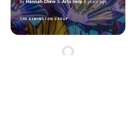
by
Hannah Chew
&
Arts Help
6 years ago
THE REMINGTON GROUP