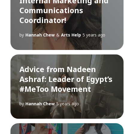
Internal Marketing and
Communications
Coordinator!
by
Hannah Chew
&
Arts Help
5 years ago
Advice from Nadeen
Ashraf: Leader of Egypt’s
#MeToo Movement
by
Hannah Chew
5 years ago