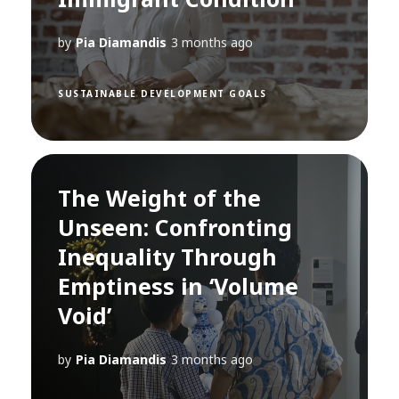
by
Pia Diamandis
3 months ago
SUSTAINABLE DEVELOPMENT GOALS
The Weight of the
Unseen: Confronting
Inequality Through
Emptiness in ‘Volume
Void’
by
Pia Diamandis
3 months ago