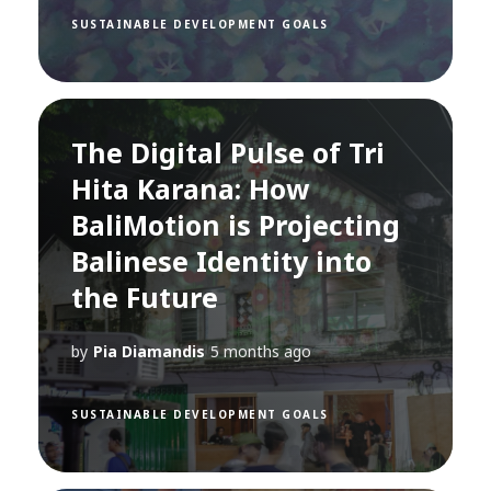
SUSTAINABLE DEVELOPMENT GOALS
The Digital Pulse of Tri
Hita Karana: How
BaliMotion is Projecting
Balinese Identity into
the Future
by
Pia Diamandis
5 months ago
SUSTAINABLE DEVELOPMENT GOALS