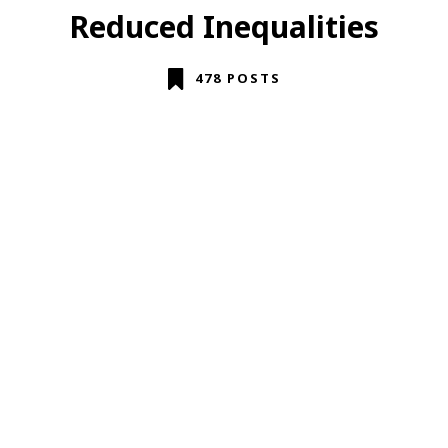
Reduced Inequalities
478 POSTS