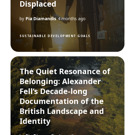
Displaced
by
Pia Diamandis
4 months ago
SUSTAINABLE DEVELOPMENT GOALS
The Quiet Resonance of
Belonging: Alexander
Fell’s Decade-long
Documentation of the
British Landscape and
Identity