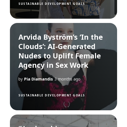
SUSTAINABLE DEVELOPMENT GOALS
Arvida Byström’s ‘In the
Clouds’: AI-Generated
Nudes to Uplift Female
Agency in Sex Work
by
Pia Diamandis
3 months ago
SUSTAINABLE DEVELOPMENT GOALS