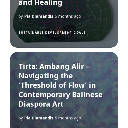
and Healing
by
Pia Diamandis
5 months ago
SUSTAINABLE DEVELOPMENT GOALS
Tirta: Ambang Alir –
Navigating the
'Threshold of Flow' in
Contemporary Balinese
Diaspora Art
by
Pia Diamandis
5 months ago