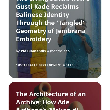
Gusti Kade Reclaims
Balinese Identity
Through the 'Tangled'
Geometry of Jembrana
Embroidery
by
Pia Diamandis
4 months ago
SUSTAINABLE DEVELOPMENT GOALS
The Architecture of an
Archive: How Ade