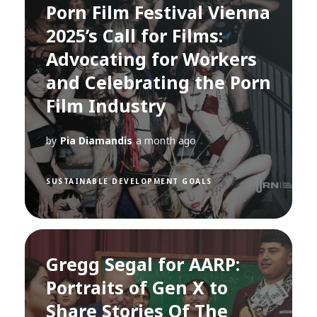
Porn Film Festival Vienna
2025’s Call for Films:
Advocating for Workers
and Celebrating the Porn
Film Industry
by
Pia Diamandis
a month ago
SUSTAINABLE DEVELOPMENT GOALS
Gregg Segal for AARP:
Portraits of Gen X to
Share Stories Of The