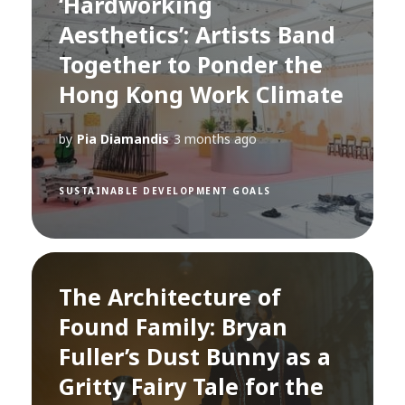
‘Hardworking
Aesthetics’: Artists Band
Together to Ponder the
Hong Kong Work Climate
by
Pia Diamandis
3 months ago
SUSTAINABLE DEVELOPMENT GOALS
The Architecture of
Found Family: Bryan
Fuller’s Dust Bunny as a
Gritty Fairy Tale for the