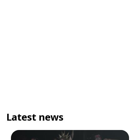
Latest news