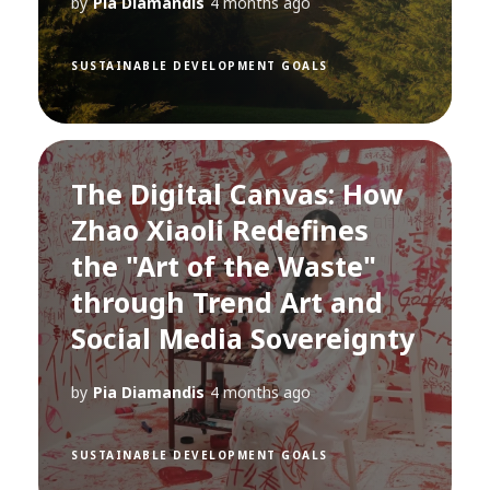
by
Pia Diamandis
4 months ago
SUSTAINABLE DEVELOPMENT GOALS
The Digital Canvas: How
Zhao Xiaoli Redefines
the "Art of the Waste"
through Trend Art and
Social Media Sovereignty
by
Pia Diamandis
4 months ago
SUSTAINABLE DEVELOPMENT GOALS