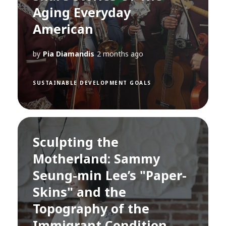
Aging Everyday
American
by
Pia Diamandis
2 months ago
SUSTAINABLE DEVELOPMENT GOALS
Sculpting the
Motherland: Sammy
Seung-min Lee’s "Paper-
Skins" and the
Topography of the
Immigrant Condition