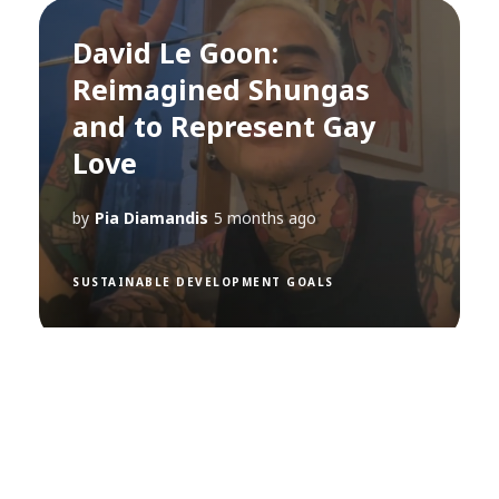
David Le Goon:
Reimagined Shungas
and to Represent Gay
Love
by
Pia Diamandis
5 months ago
SUSTAINABLE DEVELOPMENT GOALS