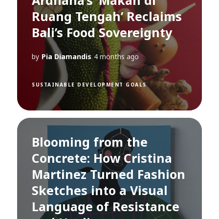
Ardhana’s ‘Makan di
Ruang Tengah’ Reclaims
Bali’s Food Sovereignty
by
Pia Diamandis
4 months ago
SUSTAINABLE DEVELOPMENT GOALS
Blooming from the
Concrete: How Cristina
Martinez Turned Fashion
Sketches into a Visual
Language of Resistance