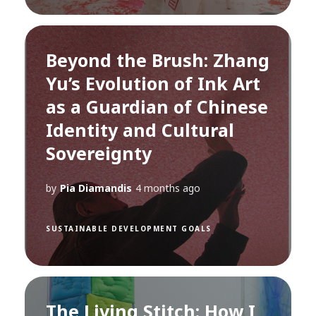
Beyond the Brush: Zhang
Yu’s Evolution of Ink Art
as a Guardian of Chinese
Identity and Cultural
Sovereignty
by
Pia Diamandis
4 months ago
SUSTAINABLE DEVELOPMENT GOALS
The Living Stitch: How I