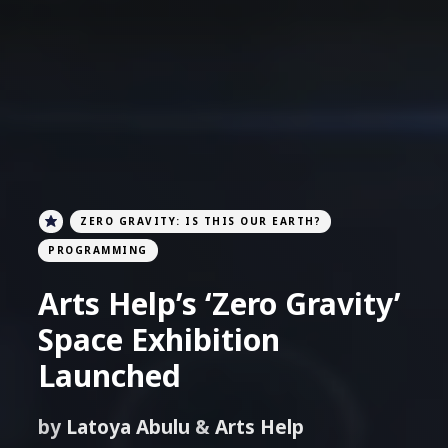
ZERO GRAVITY: IS THIS OUR EARTH?
PROGRAMMING
Arts Help’s ‘Zero Gravity’
Space Exhibition
Launched
by
Latoya Abulu
&
Arts Help