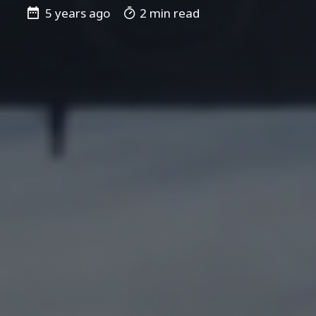
5 years ago
2 min read