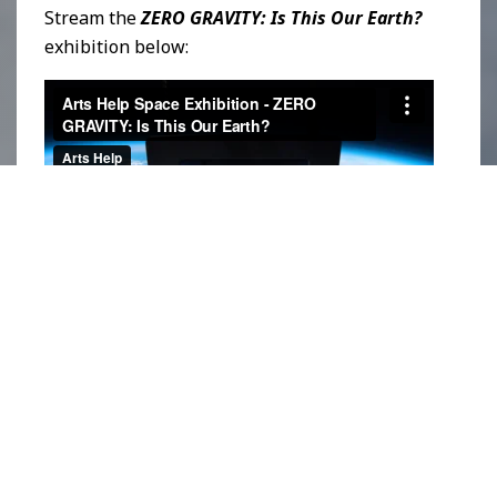
Stream the
ZERO GRAVITY: Is This Our Earth?
exhibition
below:
Streaming at the edge of the Earth’s
atmosphere, it is Arts Help’s hope that these
artworks serve as an urgent reminder for
everyone to come together and treat our
planet with care. The custom-designed art
apparatus is equipped with a satellite tracker,