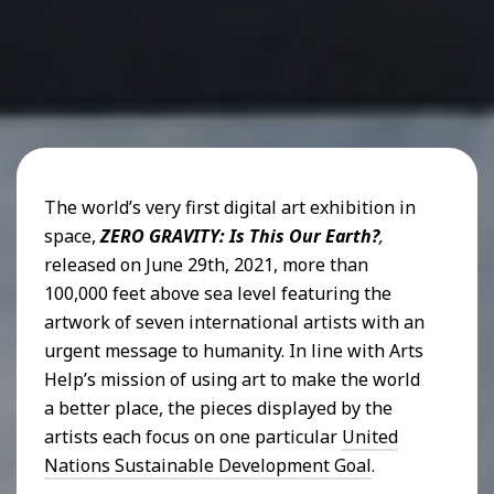
The world’s very first digital art exhibition in
space,
ZERO GRAVITY: Is This Our Earth?
,
released on June 29th, 2021, more than
100,000 feet above sea level featuring the
artwork of seven international artists with an
urgent message to humanity. In line with Arts
Help’s mission of using art to make the world
a better place, the pieces displayed by the
artists each focus on one particular
United
Nations Sustainable Development Goal
.